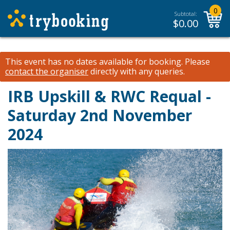
0
Subtotal:
$
0.00
This event has no dates available for booking.
Please
contact the organiser
directly with any queries.
IRB Upskill & RWC Requal -
Saturday 2nd November
2024