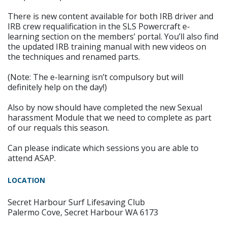
There is new content available for both IRB driver and
IRB crew requalification in the SLS Powercraft e-
learning section on the members’ portal. You’ll also find
the updated IRB training manual with new videos on
the techniques and renamed parts.
(Note: The e-learning isn’t compulsory but will
definitely help on the day!)
Also by now should have completed the new Sexual
harassment Module that we need to complete as part
of our requals this season.
Can please indicate which sessions you are able to
attend ASAP.
LOCATION
Secret Harbour Surf Lifesaving Club
Palermo Cove, Secret Harbour WA 6173