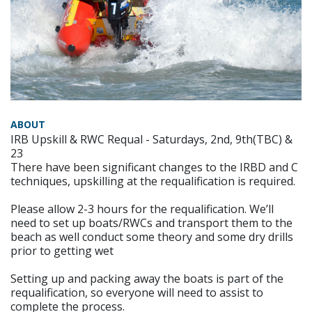
ABOUT
IRB Upskill & RWC Requal - Saturdays, 2nd, 9th(TBC) &
23
There have been significant changes to the IRBD and C
techniques, upskilling at the requalification is required.
Please allow 2-3 hours for the requalification. We’ll
need to set up boats/RWCs and transport them to the
beach as well conduct some theory and some dry drills
prior to getting wet
Setting up and packing away the boats is part of the
requalification, so everyone will need to assist to
complete the process.