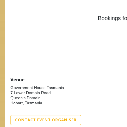
Bookings for
Venue
Government House Tasmania
7 Lower Domain Road
Queen's Domain
Hobart, Tasmania
CONTACT EVENT ORGANISER