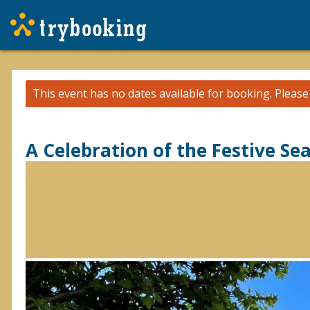
This event has no dates available for booking.
Pleas
A Celebration of the Festive Se