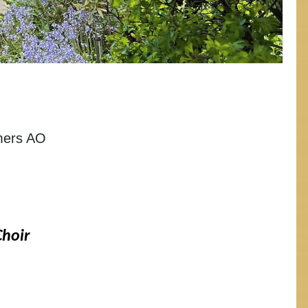
lmers AO
Choir