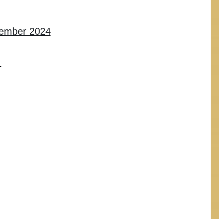
cember 2024
L