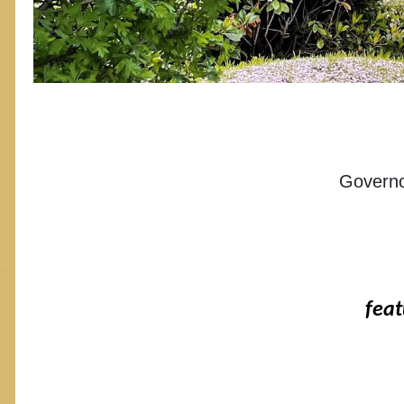
Governo
feat