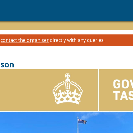
e
contact the organiser
directly with any queries.
ason