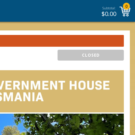
0
Subtotal:
$
0.00
CLOSED