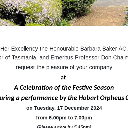
Her Excellency the Honourable Barbara Baker AC,
r of Tasmania, and Emeritus Professor Don Cha
request the pleasure of your company
at
A Celebration of the Festive Season
uring a performance by the Hobart Orpheus 
on Tuesday, 17 December 2024
from 6.00pm to 7.00pm
(Please arrive by 5.45pm)