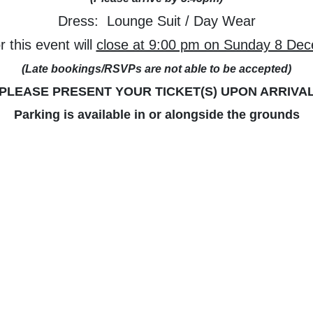
Dress: Lounge Suit / Day Wear
 this event will
close at 9:00 pm on Sunday 8 De
(Late bookings/RSVPs are not able to be accepted)
PLEASE PRESENT YOUR TICKET(S) UPON ARRIVA
Parking is available in or alongside the grounds