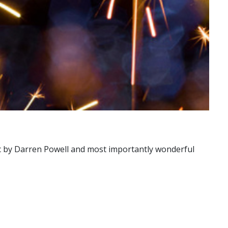
usic by Darren Powell and most importantly wonderful