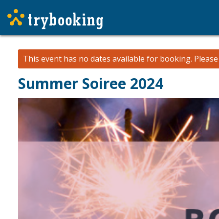
This event has no dates available for booking.
Pleas
Summer Soiree 2024