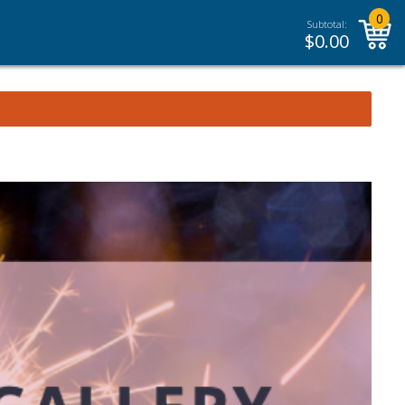
0
Subtotal:
$
0.00