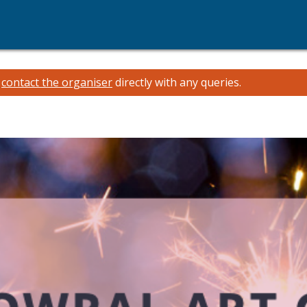
e
contact the organiser
directly with any queries.