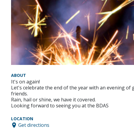
ABOUT
It's on again!
Let's celebrate the end of the year with an evening of 
friends.
Rain, hail or shine, we have it covered.
Looking forward to seeing you at the BDAS
LOCATION
Get directions