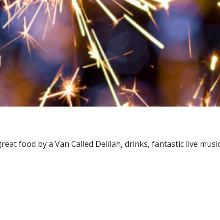
great food by a Van Called Delilah, drinks, fantastic live m