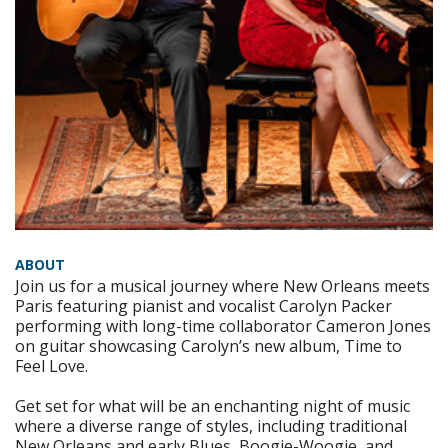
ABOUT
Join us for a musical journey where New Orleans meets
Paris featuring pianist and vocalist Carolyn Packer
performing with long-time collaborator Cameron Jones
on guitar showcasing Carolyn’s new album, Time to
Feel Love.
Get set for what will be an enchanting night of music
where a diverse range of styles, including traditional
New Orleans and early Blues, Boogie-Woogie, and