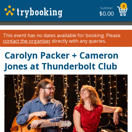
0
Subtotal:
$
0.00
This event has no dates available for booking.
Please
contact the organiser
directly with any queries.
Carolyn Packer + Cameron
Jones at Thunderbolt Club