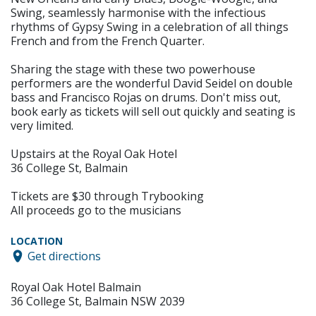
Swing, seamlessly harmonise with the infectious
rhythms of Gypsy Swing in a celebration of all things
French and from the French Quarter.
Sharing the stage with these two powerhouse
performers are the wonderful David Seidel on double
bass and Francisco Rojas on drums. Don't miss out,
book early as tickets will sell out quickly and seating is
very limited.
Upstairs at the Royal Oak Hotel
36 College St, Balmain
Tickets are $30 through Trybooking
All proceeds go to the musicians
LOCATION
Get directions
Royal Oak Hotel Balmain
36 College St, Balmain NSW 2039