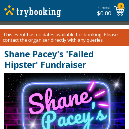
0
Subtotal:
$
0.00
This event has no dates available for booking.
Please
contact the organiser
directly with any queries.
Shane Pacey's 'Failed
Hipster' Fundraiser