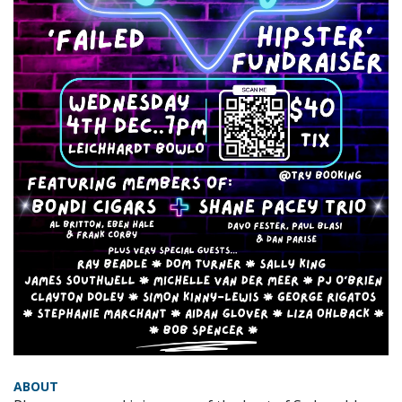
ABOUT