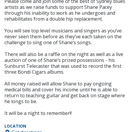
Please come and join some of the best of Sydney blues
artists as we raise funds to support Shane Pacey
through his inability to work as he undergoes and
rehabilitates from a double hip replacement.
You will see top level musicians and singers as you’ve
never seen them before as they’ve each taken on the
challenge to sing one of Shane’s songs.
There will also be a raffle on the night as well as a live
auction of one of Shane’s prized possessions - his
Sunburst Telecaster that was used to record the first
three Bondi Cigars albums.
All money raised will allow Shane to pay ongoing
medical bills and cover his income until he is able to
return to teaching guitar and get back on stage where
he longs to be.
It will be a night to remember!!
LOCATION