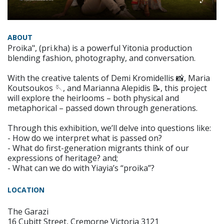
ABOUT
Proika", (pri.kha) is a powerful Yitonia production
blending fashion, photography, and conversation.
With the creative talents of Demi Kromidellis 📸, Maria
Koutsoukos 🪡, and Marianna Alepidis 📝, this project
will explore the heirlooms – both physical and
metaphorical – passed down through generations.
Through this exhibition, we’ll delve into questions like:
- How do we interpret what is passed on?
- What do first-generation migrants think of our
expressions of heritage? and;
- What can we do with Yiayia’s “proika”?
LOCATION
The Garazi
16 Cubitt Street, Cremorne Victoria 3121