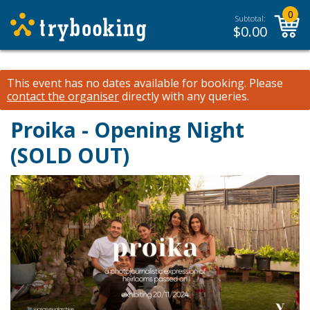
0
Subtotal:
$
0.00
This event has no dates available for booking.
Please
contact the organiser
directly with any queries.
Proika - Opening Night
(SOLD OUT)