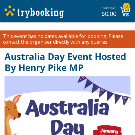
0
Subtotal:
$
0.00
This event has no dates available for booking.
Please
contact the organiser
directly with any queries.
Australia Day Event Hosted
By Henry Pike MP