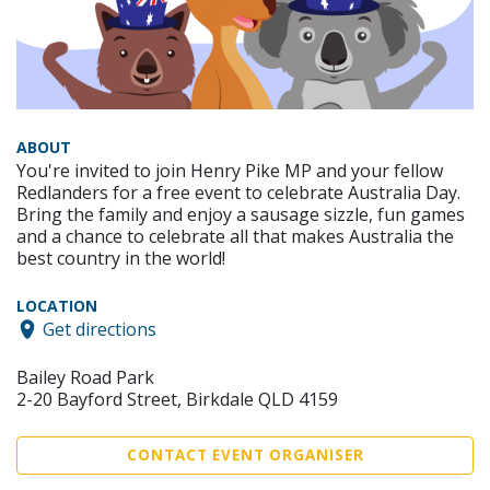
ABOUT
You're invited to join Henry Pike MP and your fellow
Redlanders for a free event to celebrate Australia Day.
Bring the family and enjoy a sausage sizzle, fun games
and a chance to celebrate all that makes Australia the
best country in the world!
LOCATION
Get directions
Bailey Road Park
2-20 Bayford Street, Birkdale QLD 4159
CONTACT EVENT ORGANISER