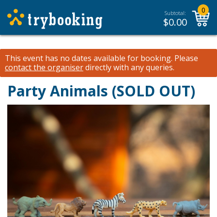
0
Subtotal:
$
0.00
This event has no dates available for booking.
Please
contact the organiser
directly with any queries.
Party Animals (SOLD OUT)