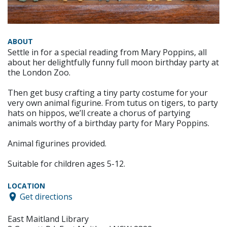
ABOUT
Settle in for a special reading from Mary Poppins, all
about her delightfully funny full moon birthday party at
the London Zoo.
Then get busy crafting a tiny party costume for your
very own animal figurine. From tutus on tigers, to party
hats on hippos, we’ll create a chorus of partying
animals worthy of a birthday party for Mary Poppins.
Animal figurines provided.
Suitable for children ages 5-12.
LOCATION
Get directions
East Maitland Library