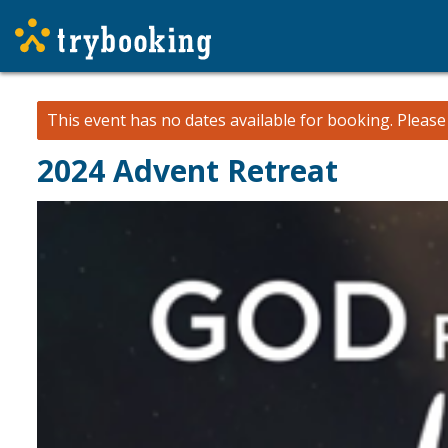
This event has no dates available for booking.
Pleas
2024 Advent Retreat