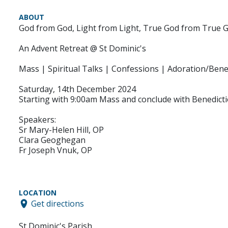
ABOUT
God from God, Light from Light, True God from True 
An Advent Retreat @ St Dominic's
Mass | Spiritual Talks | Confessions | Adoration/Bene
Saturday, 14th December 2024
Starting with 9:00am Mass and conclude with Benedict
Speakers:
Sr Mary-Helen Hill, OP
Clara Geoghegan
Fr Joseph Vnuk, OP
LOCATION
Get directions
St Dominic's Parish