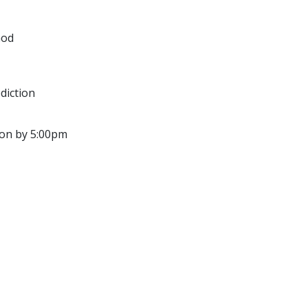
God
diction
ion by 5:00pm