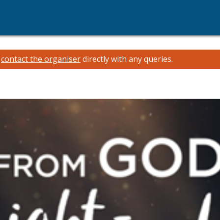
e
contact the organiser
directly with any queries.