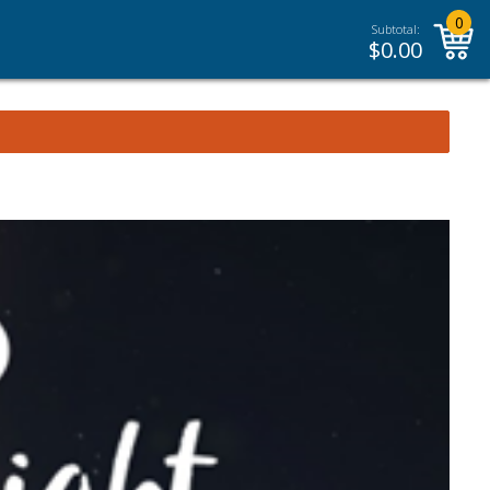
0
Subtotal:
$
0.00