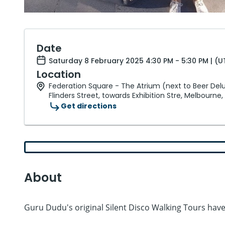
Date
Saturday 8 February 2025 4:30 PM - 5:30 PM | (
Location
Federation Square - The Atrium (next to Beer Del
Flinders Street, towards Exhibition Stre, Melbourne,
Get directions
About
Guru Dudu's original Silent Disco Walking Tours ha