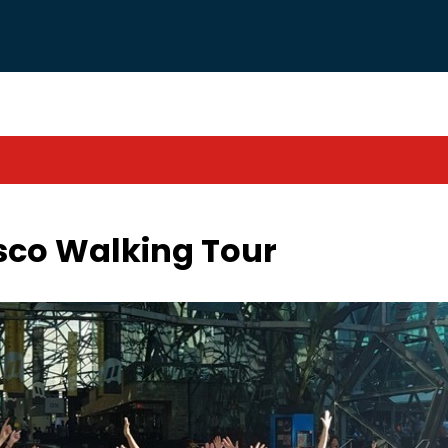
isco Walking Tour