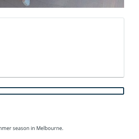
ummer season in Melbourne.