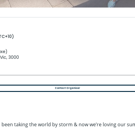
UTC+10)
uxe)
 Vic, 3000
Contact Organiser
ve been taking the world by storm & now we’re loving our s