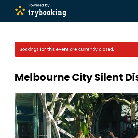
Bookings for this event are currently closed.
Melbourne City Silent D