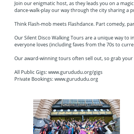
Join our enigmatic host, as they leads you on a magi
dance-walk-play our way through the city sharing a
Think Flash-mob meets Flashdance. Part comedy, part da
Our Silent Disco Walking Tours are a unique way to in
everyone loves (including faves from the 70s to curr
Our award-winning tours often sell out, so grab your 
All Public Gigs: www.gurududu.org/gigs
Private Bookings: www.gurududu.org