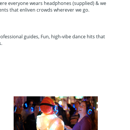
 where everyone wears headphones (supplied) & we
ents that enliven crowds wherever we go.
ofessional guides, Fun, high-vibe dance hits that
s.