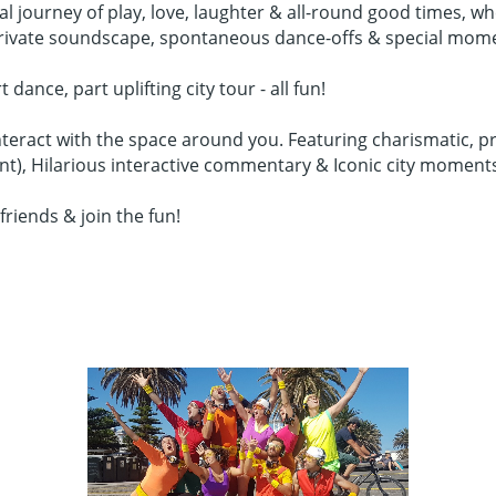
cal journey of play, love, laughter & all-round good times,
 private soundscape, spontaneous dance-offs & special mom
nce, part uplifting city tour - all fun!
teract with the space around you. Featuring charismatic, pr
ent), Hilarious interactive commentary & Iconic city moment
friends & join the fun!