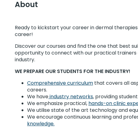
About
Ready to kickstart your career in dermal therapie
career!
Discover our courses and find the one that best sui
opportunity to connect with our practical trainer
industry.
WE PREPARE OUR STUDENTS FOR THE INDUSTRY!
Comprehensive curriculum
that covers all as
careers.
We have
industry networks
, providing stude
We emphasize practical,
hands-on clinic exp
We utilise state of the art technology and equip
We encourage continuous learning and profes
knowledge.