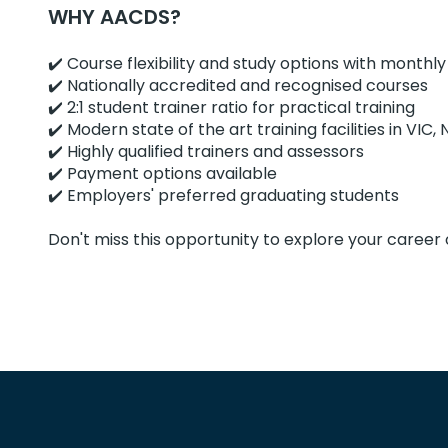
WHY AACDS?
✔️ Course flexibility and study options with monthly
✔️ Nationally accredited and recognised courses
✔️ 2:1 student trainer ratio for practical training
✔️ Modern state of the art training facilities in VI
✔️ Highly qualified trainers and assessors
✔️ Payment options available
✔️ Employers' preferred graduating students
Don't miss this opportunity to explore your career 