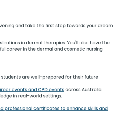
Evening and take the first step towards your dream
trations in dermal therapies. You'll also have the
ful career in the dermal and cosmetic nursing
 students are well-prepared for their future
areer events and CPD events
across Australia.
ledge in real-world settings.
d professional certificates to enhance skills and