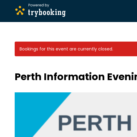
Bookings for this event are currently closed.
Perth Information Eveni