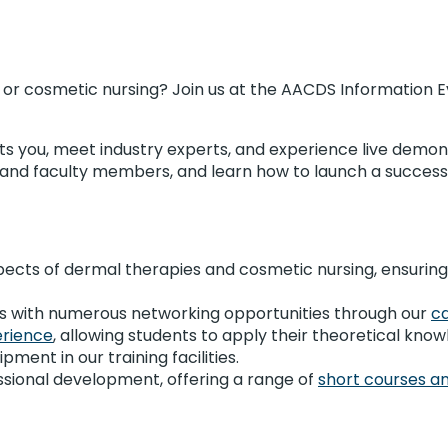
s or cosmetic nursing? Join us at the AACDS Information 
ts you, meet industry experts, and experience live demons
s and faculty members, and learn how to launch a success
pects of dermal therapies and cosmetic nursing, ensuring
nts with numerous networking opportunities through our
c
erience
, allowing students to apply their theoretical know
ment in our training facilities.
sional development, offering a range of
short courses an