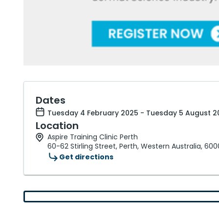
Dates
Tuesday 4 February 2025 - Tuesday 5 August 2
Location
Aspire Training Clinic Perth
60-62 Stirling Street, Perth, Western Australia, 600
Get directions