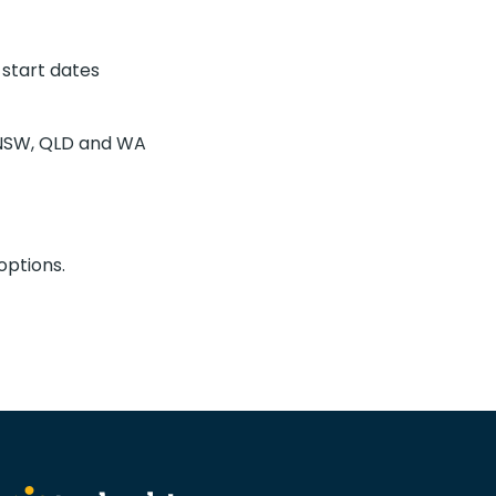
 start dates
C, NSW, QLD and WA
options.