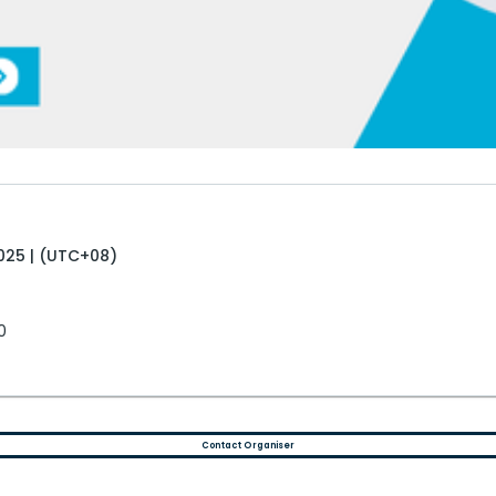
025 | (UTC+08)
0
Contact Organiser