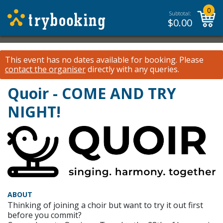
0
Subtotal:
$
0.00
This event has no dates available for booking.
Please
contact the organiser
directly with any queries.
Quoir - COME AND TRY
NIGHT!
ABOUT
Thinking of joining a choir but want to try it out first
before you commit?