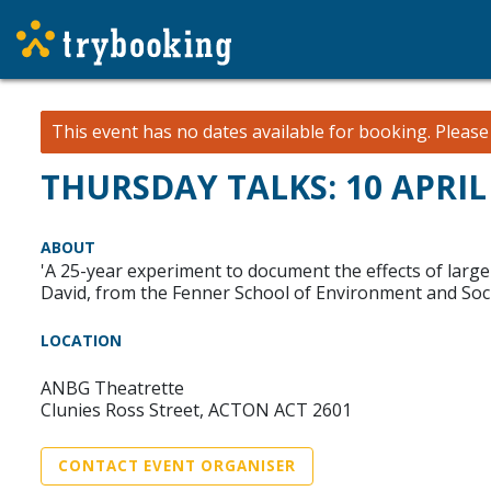
This event has no dates available for booking.
Pleas
THURSDAY TALKS: 10 APRIL 
ABOUT
'A 25-year experiment to document the effects of large
David, from the Fenner School of Environment and Societ
LOCATION
ANBG Theatrette
Clunies Ross Street, ACTON ACT 2601
CONTACT EVENT ORGANISER