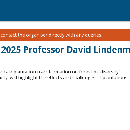
e
contact the organiser
directly with any queries.
2025 Professor David Linden
-scale plantation transformation on forest biodiversity'
y, will highlight the effects and challenges of plantations o