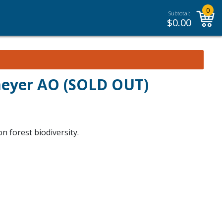
0
Subtotal:
$
0.00
meyer AO (SOLD OUT)
n forest biodiversity.