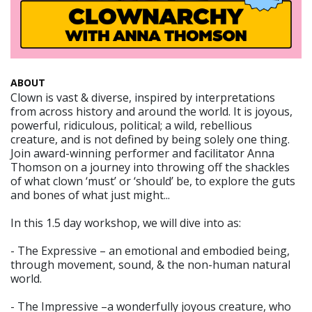
ABOUT
Clown is vast & diverse, inspired by interpretations
from across history and around the world. It is joyous,
powerful, ridiculous, political; a wild, rebellious
creature, and is not defined by being solely one thing.
Join award-winning performer and facilitator Anna
Thomson on a journey into throwing off the shackles
of what clown ‘must’ or ‘should’ be, to explore the guts
and bones of what just might...
In this 1.5 day workshop, we will dive into as:
- The Expressive – an emotional and embodied being,
through movement, sound, & the non-human natural
world.
- The Impressive –a wonderfully joyous creature, who