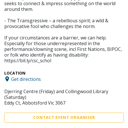
seeks to connect & impress something on the world
around them.
- The Transgressive – a rebellious spirit; a wild &
provocative fool who challenges the norm.
If your circumstances are a barrier, we can help.
Especially for those underrepresented in the
performance/clowning scene, incl First Nations, BIPOC,
or folk who identify as having disability:
https://bit.ly/csc_schol
LOCATION
Get directions
Djerring Centre (Friday) and Collingwood Library
(Saturday)
Eddy Ct, Abbotsford Vic 3067
CONTACT EVENT ORGANISER