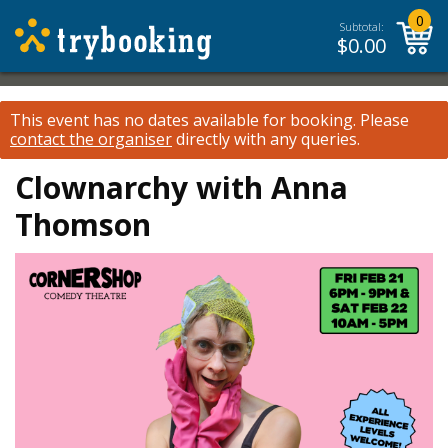
0
Subtotal:
$
0.00
This event has no dates available for booking.
Please
contact the organiser
directly with any queries.
Clownarchy with Anna
Thomson