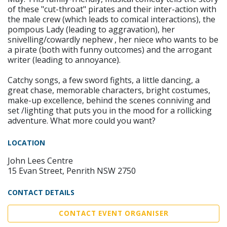
of these "cut-throat" pirates and their inter-action with
the male crew (which leads to comical interactions), the
pompous Lady (leading to aggravation), her
snivelling/cowardly nephew , her niece who wants to be
a pirate (both with funny outcomes) and the arrogant
writer (leading to annoyance).
Catchy songs, a few sword fights, a little dancing, a
great chase, memorable characters, bright costumes,
make-up excellence, behind the scenes conniving and
set /lighting that puts you in the mood for a rollicking
adventure. What more could you want?
LOCATION
John Lees Centre
15 Evan Street, Penrith NSW 2750
CONTACT DETAILS
CONTACT EVENT ORGANISER