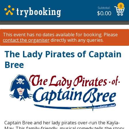
0
Subtotal:
$
0.00
This event has no dates available for booking.
Please
contact the organiser
directly with any queries.
The Lady Pirates of Captain
Bree
Captain Bree and her lady pirates over-run the Kayla-
May. This family-friendly, musical comedy tells the story