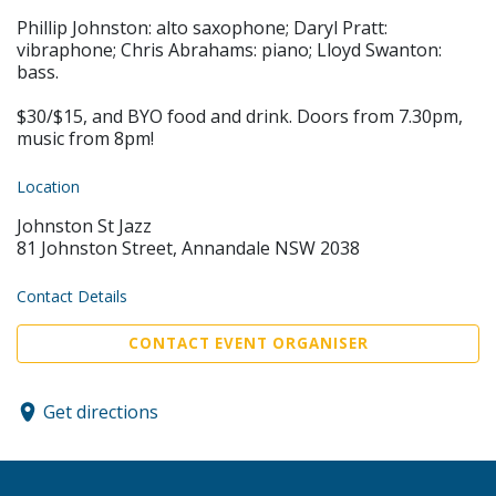
Phillip Johnston: alto saxophone; Daryl Pratt:
vibraphone; Chris Abrahams: piano; Lloyd Swanton:
bass.
$30/$15, and BYO food and drink. Doors from 7.30pm,
music from 8pm!
Location
Johnston St Jazz
81 Johnston Street, Annandale NSW 2038
Contact Details
CONTACT EVENT ORGANISER
Get directions