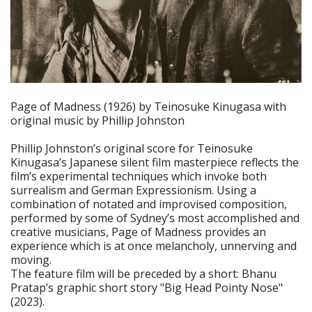
Page of Madness (1926) by Teinosuke Kinugasa with
original music by Phillip Johnston
Phillip Johnston’s original score for Teinosuke
Kinugasa’s Japanese silent film masterpiece reflects the
film’s experimental techniques which invoke both
surrealism and German Expressionism. Using a
combination of notated and improvised composition,
performed by some of Sydney’s most accomplished and
creative musicians, Page of Madness provides an
experience which is at once melancholy, unnerving and
moving.
The feature film will be preceded by a short: Bhanu
Pratap’s graphic short story "Big Head Pointy Nose"
(2023).