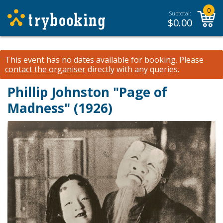
0
Subtotal:
$
0.00
This event has no dates available for booking.
Please
contact the organiser
directly with any queries.
Phillip Johnston "Page of
Madness" (1926)