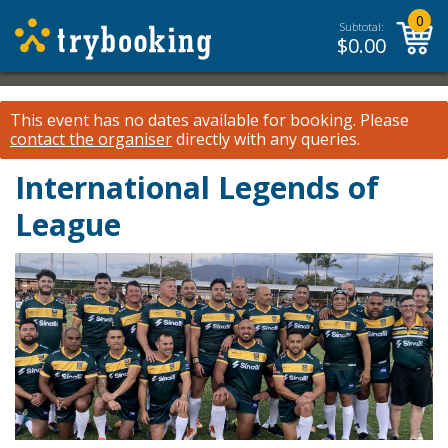
0
Subtotal:
$
0.00
This event has no dates available for booking.
Please
contact the organiser
directly with any queries.
International Legends of
League