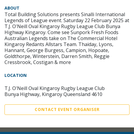
ABOUT
Total Building Solutions presents Sinalli International
Legends of League event. Saturday 22 February 2025 at
T.J. O'Neill Oval Kingaroy Rugby League Club Bunya
Highway Kingaroy. Come see Sunpork Fresh Foods
Australian Legends take on The Commercial Hotel
Kingaroy Redants Allstars Team. Thaiday, Lyons,
Hannant, George Burgess, Campion, Hopoate,
Goldthorpe, Winterstein, Darren Smith, Reggie
Cressbrook, Costigan & more
LOCATION
T.J. O'Neill Oval Kingaroy Rugby League Club
Bunya Highway, Kingaroy Queensland 4610
CONTACT EVENT ORGANISER