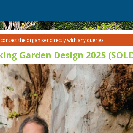
e
contact the organiser
directly with any queries.
lking Garden Design 2025 (SOL