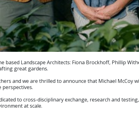
based Landscape Architects: Fiona Brockhoff, Phillip Wither
afting great gardens.
ers and we are thrilled to announce that Michael McCoy will 
 perspectives.
cated to cross-disciplinary exchange, research and testing, 
vironment at scale.