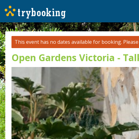
This event has no dates available for booking.
Pleas
Open Gardens Victoria - Ta