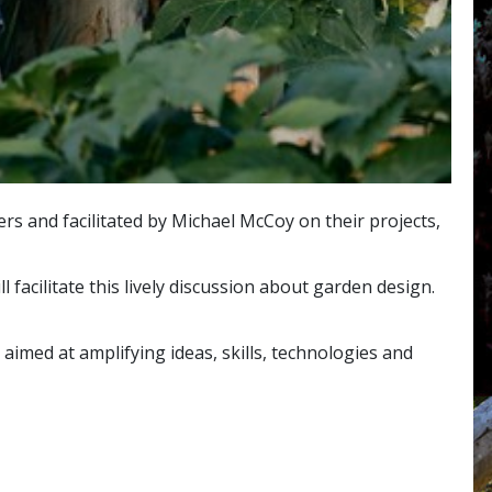
s and facilitated by Michael McCoy on their projects,
facilitate this lively discussion about garden design.
aimed at amplifying ideas, skills, technologies and