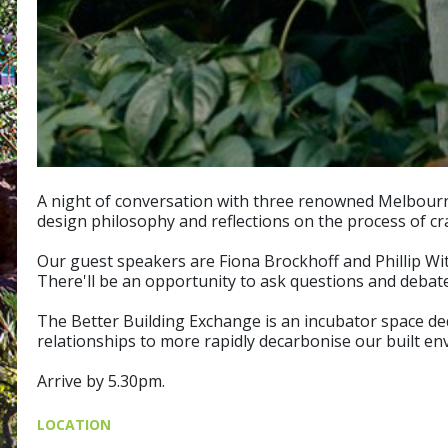
A night of conversation with three renowned Melbourne 
design philosophy and reflections on the process of cr
Our guest speakers are Fiona Brockhoff and Phillip With
There'll be an opportunity to ask questions and debate
The Better Building Exchange is an incubator space dedi
relationships to more rapidly decarbonise our built en
Arrive by 5.30pm.
LOCATION