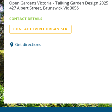
Open Gardens Victoria - Talking Garden Design 2025
427 Albert Street, Brunswick Vic 3056
CONTACT DETAILS
CONTACT EVENT ORGANISER
Get directions