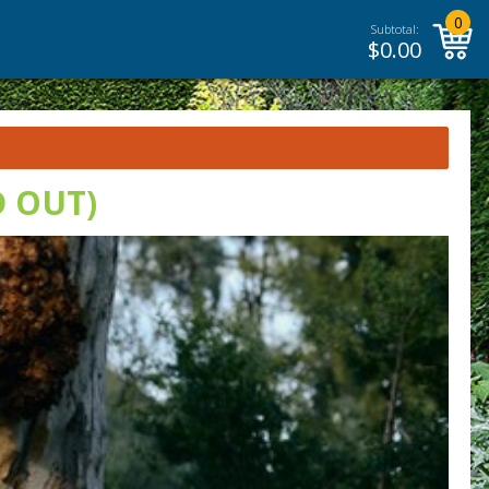
0
Subtotal:
$
0.00
D OUT)