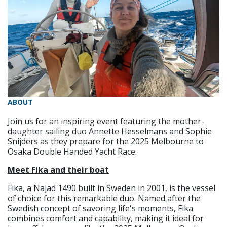
ABOUT
Join us for an inspiring event featuring the mother-
daughter sailing duo Annette Hesselmans and Sophie
Snijders as they prepare for the 2025 Melbourne to
Osaka Double Handed Yacht Race.
Meet Fika and their boat
Fika, a Najad 1490 built in Sweden in 2001, is the vessel
of choice for this remarkable duo. Named after the
Swedish concept of savoring life's moments, Fika
combines comfort and capability, making it ideal for