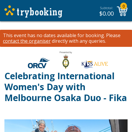
0
Subtotal:
$
0.00
This event has no dates available for booking.
Please
contact the organiser
directly with any queries.
Celebrating International
Women's Day with
Melbourne Osaka Duo - Fika