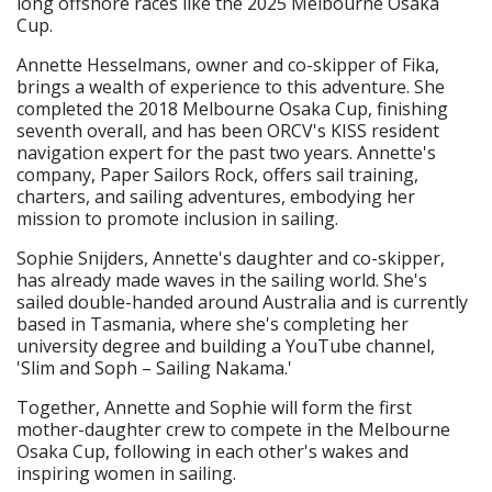
long offshore races like the 2025 Melbourne Osaka
Cup.
Annette Hesselmans, owner and co-skipper of Fika,
brings a wealth of experience to this adventure. She
completed the 2018 Melbourne Osaka Cup, finishing
seventh overall, and has been ORCV's KISS resident
navigation expert for the past two years. Annette's
company, Paper Sailors Rock, offers sail training,
charters, and sailing adventures, embodying her
mission to promote inclusion in sailing.
Sophie Snijders, Annette's daughter and co-skipper,
has already made waves in the sailing world. She's
sailed double-handed around Australia and is currently
based in Tasmania, where she's completing her
university degree and building a YouTube channel,
'Slim and Soph – Sailing Nakama.'
Together, Annette and Sophie will form the first
mother-daughter crew to compete in the Melbourne
Osaka Cup, following in each other's wakes and
inspiring women in sailing.