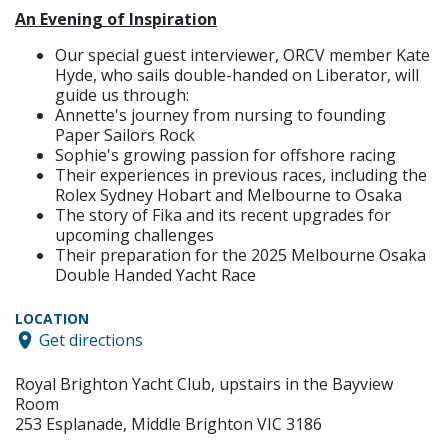
An Evening of Inspiration
Our special guest interviewer, ORCV member Kate
Hyde, who sails double-handed on Liberator, will
guide us through:
Annette's journey from nursing to founding
Paper Sailors Rock
Sophie's growing passion for offshore racing
Their experiences in previous races, including the
Rolex Sydney Hobart and Melbourne to Osaka
The story of Fika and its recent upgrades for
upcoming challenges
Their preparation for the 2025 Melbourne Osaka
Double Handed Yacht Race
LOCATION
Get directions
Royal Brighton Yacht Club, upstairs in the Bayview
Room
253 Esplanade, Middle Brighton VIC 3186