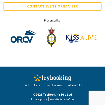
CONTACT EVENT ORGANISER
Sell Tickets
Fundraising
About Us
©2026 TryBooking Pty Ltd
Privacy policy
Website terms of use