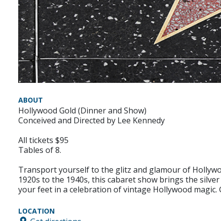
ABOUT
Hollywood Gold (Dinner and Show)
Conceived and Directed by Lee Kennedy
All tickets $95
Tables of 8.
Transport yourself to the glitz and glamour of Hollywo
1920s to the 1940s, this cabaret show brings the silver
your feet in a celebration of vintage Hollywood magic.
LOCATION