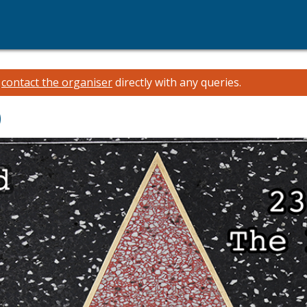
e
contact the organiser
directly with any queries.
)