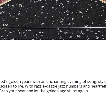
od’s golden years with an enchanting evening of song, style,
 screen to life. With razzle-dazzle jazz numbers and heartfel
 Grab your seat and let the golden age shine again!