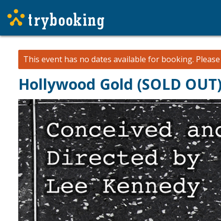
This event has no dates available for booking.
Pleas
Hollywood Gold (SOLD OUT