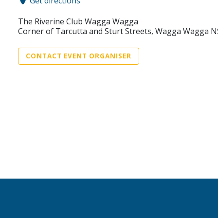
Get directions
The Riverine Club Wagga Wagga
Corner of Tarcutta and Sturt Streets, Wagga Wagga 
CONTACT EVENT ORGANISER