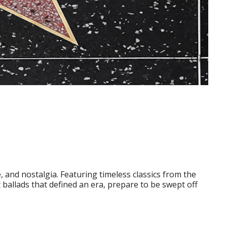
 and nostalgia. Featuring timeless classics from the
t ballads that defined an era, prepare to be swept off