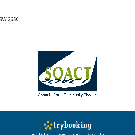
NSW 2650
Sell Tickets
Fundraising
About Us