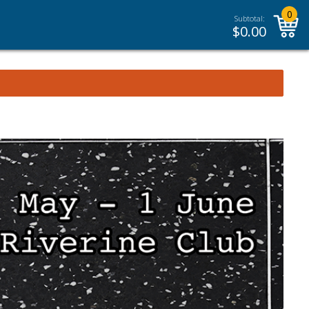
0
Subtotal:
$
0.00