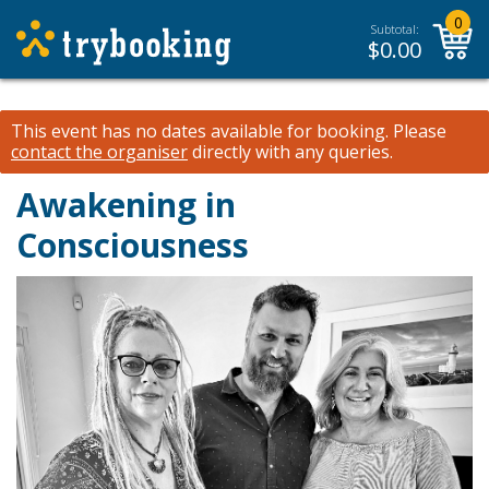
0
Subtotal:
$
0.00
This event has no dates available for booking.
Please
contact the organiser
directly with any queries.
Awakening in
Consciousness