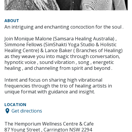
ABOUT
An intriguing and enchanting concoction for the soul .
Join Monique Malone (Samsara Healing Australia) ,
Simmone Fellows (SimShakti Yoga Studio & Holistic
Healing Centre) & Lance Baker ( Branches of Healing)
as they weave you into magic through conversation,
hypnotic voice , sound vibration , song , energetic
healing , and channeling from spirit and beyond .
Intent and focus on sharing high vibrational
frequencies through the trio of healing artists in
unique format with guidance and insight.
LOCATION
Get directions
The Hemporium Wellness Centre & Cafe
87 Young Street , Carrington NSW 2294