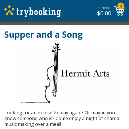
0
Subtotal:
$
0.00
Supper and a Song
Looking for an excuse to play again? Or maybe you
know someone who is? Come enjoy a night of shared
music making over a meal!