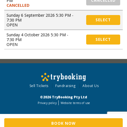
PM
CANCELLED
CANCELLED
Sunday 6 September 2026 5:30 PM -
7:30 PM
SELECT
OPEN
Sunday 4 October 2026 5:30 PM -
7:30 PM
SELECT
OPEN
Sell Tickets
Fundraising
About Us
©2026 TryBooking Pty Ltd
Privacy policy
Website terms of use
BOOK NOW