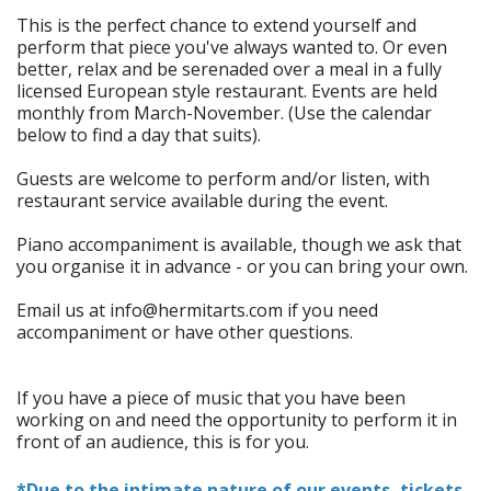
This is the perfect chance to extend yourself and
perform that piece you've always wanted to. Or even
better, relax and be serenaded over a meal in a fully
licensed European style restaurant. Events are held
monthly from March-November. (Use the calendar
below to find a day that suits).
Guests are welcome to perform and/or listen, with
restaurant service available during the event.
Piano accompaniment is available, though we ask that
you organise it in advance - or you can bring your own.
Email us at info@hermitarts.com if you need
accompaniment or have other questions.
If you have a piece of music that you have been
working on and need the opportunity to perform it in
front of an audience, this is for you.
*Due to the intimate nature of our events, tickets