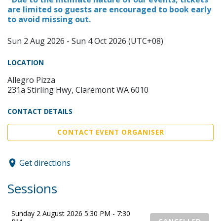
are limited so guests are encouraged to book early
to avoid missing out.
Sun 2 Aug 2026 - Sun 4 Oct 2026 (UTC+08)
LOCATION
Allegro Pizza
231a Stirling Hwy, Claremont WA 6010
CONTACT DETAILS
CONTACT EVENT ORGANISER
Get directions
Sessions
Sunday 2 August 2026 5:30 PM - 7:30