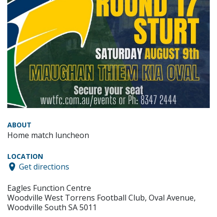
ABOUT
Home match luncheon
LOCATION
Get directions
Eagles Function Centre
Woodville West Torrens Football Club, Oval Avenue,
Woodville South SA 5011