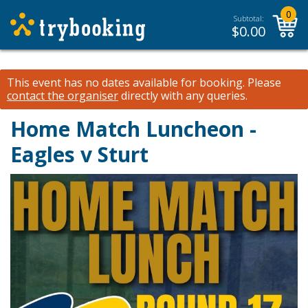
0
Subtotal:
$
0.00
This event has no dates available for booking.
Please
contact the organiser
directly with any queries.
Home Match Luncheon -
Eagles v Sturt