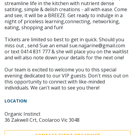
streamline life in the kitchen with nutrient dense
satiting, simple & delish creations - all with ease. Come
and see, it will be a BREEZE. Get ready to indulge in a
night of priceless learning,connecting, networking,
eating, shopping and fun!
Tickets are limited so best to get in quick. Should you
miss out , send Sue an email sue.najjarine@gmail.com
or text 0414 831 777 & she will place you on the waitlist
and will also note down your details for the next one!
Our team is excited to welcome you to this special
evening dedicated to our VIP guests. Don't miss out on
this opportunity to connect with like-minded
individuals. We can't wait to see you there!
LOCATION
Organic Instinct
36 Zakwell Crt, Coolaroo Vic 3048