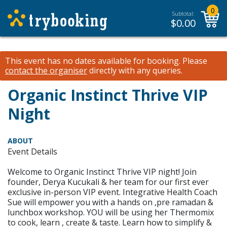
0
Subtotal:
$
0.00
This event has no dates available for booking.
Please
contact the organiser
directly with any queries.
Organic Instinct Thrive VIP
Night
ABOUT
Event Details
Welcome to Organic Instinct Thrive VIP night! Join
founder, Derya Kucukali & her team for our first ever
exclusive in-person VIP event. Integrative Health Coach
Sue will empower you with a hands on ,pre ramadan &
lunchbox workshop. YOU will be using her Thermomix
to cook, learn , create & taste. Learn how to simplify &