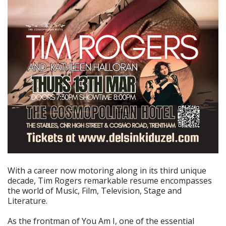
With a career now motoring along in its third unique
decade, Tim Rogers remarkable resume encompasses
the world of Music, Film, Television, Stage and
Literature.
As the frontman of You Am I, one of the essential