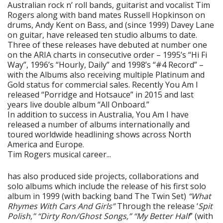
Australian rock n’ roll bands, guitarist and vocalist Tim
Rogers along with band mates Russell Hopkinson on
drums, Andy Kent on Bass, and (since 1999) Davey Lane
on guitar, have released ten studio albums to date.
Three of these releases have debuted at number one
on the ARIA charts in consecutive order – 1995’s “Hi Fi
Way”, 1996’s “Hourly, Daily” and 1998’s “#4 Record” –
with the Albums also receiving multiple Platinum and
Gold status for commercial sales. Recently You Am I
released “Porridge and Hotsauce” in 2015 and last
years live double album “All Onboard.”
In addition to success in Australia, You Am I have
released a number of albums internationally and
toured worldwide headlining shows across North
America and Europe.
Tim Rogers musical career...
has also produced side projects, collaborations and
solo albums which include the release of his first solo
album in 1999 (with backing band The Twin Set)
“What
Rhymes With Cars And Girls”
Through the release ‘
Spit
Polish,” “Dirty Ron/Ghost Songs,” “My Better Half
” (with