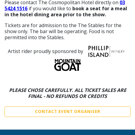
Please contact The Cosmopolitan Hotel directly on
03
5424 1516
if you would like to
book a seat for a meal
in the hotel dining area prior to the show.
Tickets are for admission to the The Stables for the
show only. The bar will be operating. Food is not
permitted into the Stables.
Artist rider proudly sponsored by
PLEASE CHOSE CAREFULLY. ALL TICKET SALES ARE
FINAL - NO REFUNDS OR CREDITS
CONTACT EVENT ORGANISER