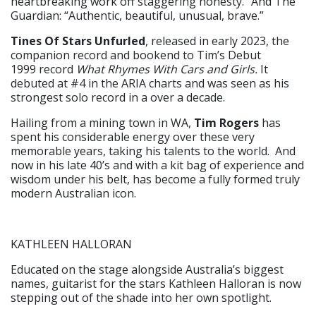
heartbreaking work off staggering honesty.” And The
Guardian: “Authentic, beautiful, unusual, brave.”
Tines Of Stars Unfurled
, released in early 2023, the
companion record and bookend to Tim’s Debut
1999 record
What Rhymes With Cars and Girls.
It
debuted at #4 in the ARIA charts and was seen as his
strongest solo record in a over a decade.
Hailing from a mining town in WA,
Tim Rogers
has
spent his considerable energy over these very
memorable years, taking his talents to the world. And
now in his late 40’s and with a kit bag of experience and
wisdom under his belt, has become a fully formed truly
modern Australian icon.
KATHLEEN HALLORAN
Educated on the stage alongside Australia’s biggest
names, guitarist for the stars Kathleen Halloran is now
stepping out of the shade into her own spotlight.