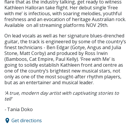
flare that as the industry talking, get ready to witness
Kathleen Halloran take flight. Her debut single ‘Free
with me’ is infectious, with soaring melodies, youthful
freshness and an evocation of heritage Australian rock.
Available on all streaming platforms NOV 29th.
On lead vocals as well as her signature blues-drenched
guitar, the track is engineered by some of the country’s
finest technicians - Ben Edgar (Gotye, Angus and Julia
Stone, Matt Corby) and produced by Ross Irwin
(Bamboos, Cat Empire, Paul Kelly). ‘Free with Me’ is
going to solidly establish Kathleen front and centre as
one of the country’s brightest new musical stars, not
only as one of the most sought-after rhythm players,
but as an entertainer and musical leader.
‘A true, modern day artist with captivating stories to
tell’
-
Tania Doko
Get directions