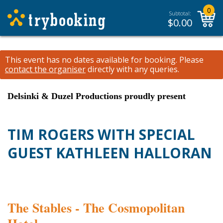
0
Subtotal:
$
0.00
This event has no dates available for booking.
Please
contact the organiser
directly with any queries.
Delsinki & Duzel Productions proudly present
TIM ROGERS WITH SPECIAL
GUEST KATHLEEN HALLORAN
The Stables - The Cosmopolitan