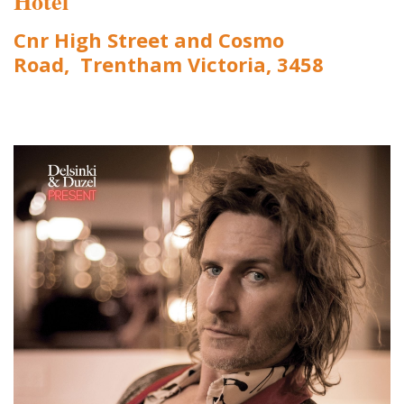
Hotel
Cnr High Street and Cosmo
Road, Trentham Victoria, 3458