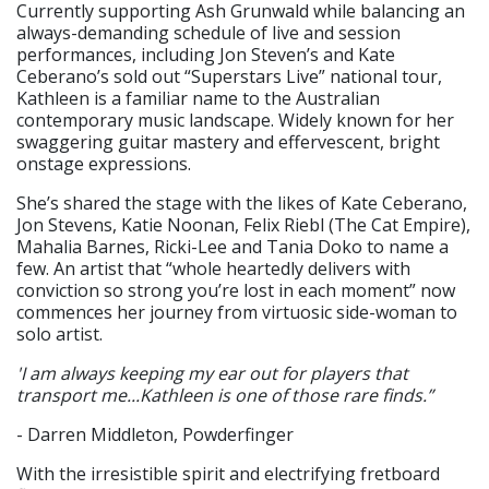
Currently supporting Ash Grunwald while balancing an
always-demanding schedule of live and session
performances, including Jon Steven’s and Kate
Ceberano’s sold out “Superstars Live” national tour,
Kathleen is a familiar name to the Australian
contemporary music landscape. Widely known for her
swaggering guitar mastery and effervescent, bright
onstage expressions.
She’s shared the stage with the likes of Kate Ceberano,
Jon Stevens, Katie Noonan, Felix Riebl (The Cat Empire),
Mahalia Barnes, Ricki-Lee and Tania Doko to name a
few. An artist that “whole heartedly delivers with
conviction so strong you’re lost in each moment” now
commences her journey from virtuosic side-woman to
solo artist.
'I am always keeping my ear out for players that
transport me...Kathleen is one of those rare finds.”
- Darren Middleton, Powderfinger
With the irresistible spirit and electrifying fretboard