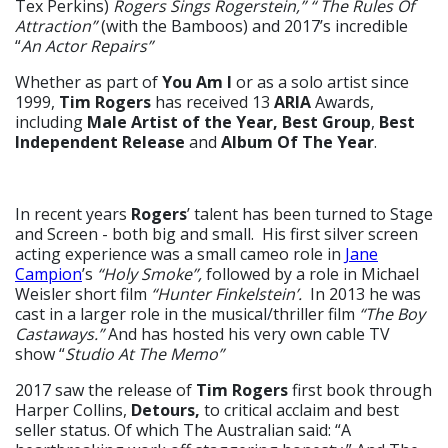
Tex Perkins)
Rogers Sings Rogerstein,” “ The Rules Of
Attraction”
(with the Bamboos) and 2017’s incredible
“
An Actor Repairs”
Whether as part of
You Am I
or as a solo artist since
1999,
Tim Rogers
has received 13
ARIA
Awards,
including
Male Artist of the Year,
Best Group
,
Best
Independent Release
and
Album Of The Year
.
In recent years
Rogers
’ talent has been turned to Stage
and Screen - both big and small. His first silver screen
acting experience was a small cameo role in
Jane
Campion
’s
“Holy Smoke”,
followed by a role in Michael
Weisler short film
“Hunter Finkelstein’.
In 2013 he was
cast in a larger role in the musical/thriller film
“The Boy
Castaways.”
And has hosted his very own cable TV
show “
Studio At The Memo”
2017 saw the release of
Tim Rogers
first book through
Harper Collins,
Detours,
to critical acclaim and best
seller status. Of which The Australian said: “A