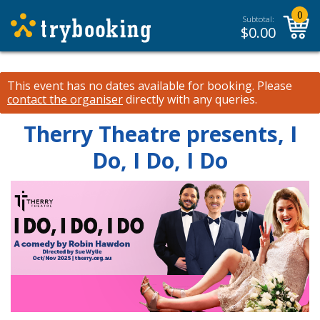
0
Subtotal:
$
0.00
This event has no dates available for booking.
Please
contact the organiser
directly with any queries.
Therry Theatre presents, I
Do, I Do, I Do