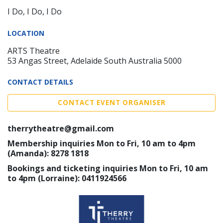
I Do, I Do, I Do
LOCATION
ARTS Theatre
53 Angas Street, Adelaide South Australia 5000
CONTACT DETAILS
CONTACT EVENT ORGANISER
therrytheatre@gmail.com
Membership inquiries Mon to Fri, 10 am to 4pm
(Amanda): 8278 1818
Bookings and ticketing inquiries Mon to Fri, 10 am
to 4pm (Lorraine): 0411924566