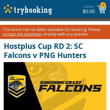
0
Subtotal:
$
0.00
This event has no dates available for booking.
Please
contact the organiser
directly with any queries.
Hostplus Cup RD 2: SC
Falcons v PNG Hunters