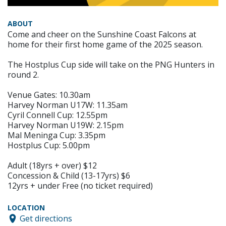
ABOUT
Come and cheer on the Sunshine Coast Falcons at
home for their first home game of the 2025 season.
The Hostplus Cup side will take on the PNG Hunters in
round 2.
Venue Gates: 10.30am
Harvey Norman U17W: 11.35am
Cyril Connell Cup: 12.55pm
Harvey Norman U19W: 2.15pm
Mal Meninga Cup: 3.35pm
Hostplus Cup: 5.00pm
Adult (18yrs + over) $12
Concession & Child (13-17yrs) $6
12yrs + under Free (no ticket required)
LOCATION
Get directions