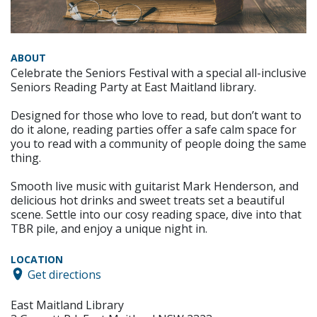
ABOUT
Celebrate the Seniors Festival with a special all-inclusive
Seniors Reading Party at East Maitland library.
Designed for those who love to read, but don’t want to
do it alone, reading parties offer a safe calm space for
you to read with a community of people doing the same
thing.
Smooth live music with guitarist Mark Henderson, and
delicious hot drinks and sweet treats set a beautiful
scene. Settle into our cosy reading space, dive into that
TBR pile, and enjoy a unique night in.
LOCATION
Get directions
East Maitland Library