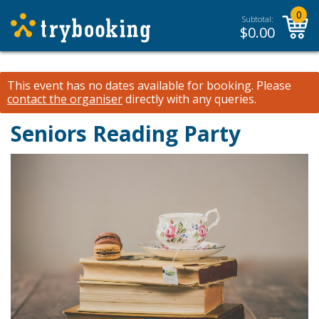
0
Subtotal:
$
0.00
This event has no dates available for booking.
Please
contact the organiser
directly with any queries.
Seniors Reading Party