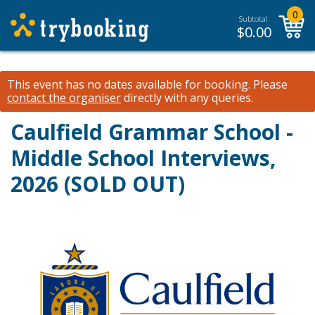
0
Subtotal:
$
0.00
This event has no dates available for booking.
Please
contact the organiser
directly with any queries.
Caulfield Grammar School -
Middle School Interviews,
2026 (SOLD OUT)