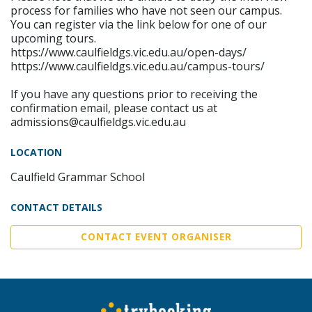
process for families who have not seen our campus.
You can register via the link below for one of our
upcoming tours.
https://www.caulfieldgs.vic.edu.au/open-days/
https://www.caulfieldgs.vic.edu.au/campus-tours/
If you have any questions prior to receiving the
confirmation email, please contact us at
admissions@caulfieldgs.vic.edu.au
LOCATION
Caulfield Grammar School
CONTACT DETAILS
CONTACT EVENT ORGANISER