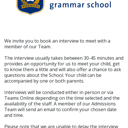
We invite you to book an interview to meet with a
member of our Team.
The interview usually takes between 30-45 minutes and
provides an opportunity for us to meet your child, get
to know them a little and will also offer a chance to ask
questions about the School. Your child can be
accompanied by one or both parents.
Interviews will be conducted either in person or via
Teams Online depending on the time selected and the
availability of the staff. A member of our Admissions
Team will send an email to confirm your chosen date
and time.
Please note that we are unable to delay the interview