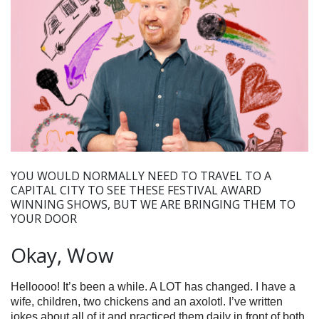
YOU WOULD NORMALLY NEED TO TRAVEL TO A
CAPITAL CITY TO SEE THESE FESTIVAL AWARD
WINNING SHOWS, BUT WE ARE BRINGING THEM TO
YOUR DOOR
Okay, Wow
Helloooo! It’s been a while. A LOT has changed. I have a
wife, children, two chickens and an axolotl. I’ve written
jokes about all of it and practiced them daily in front of both