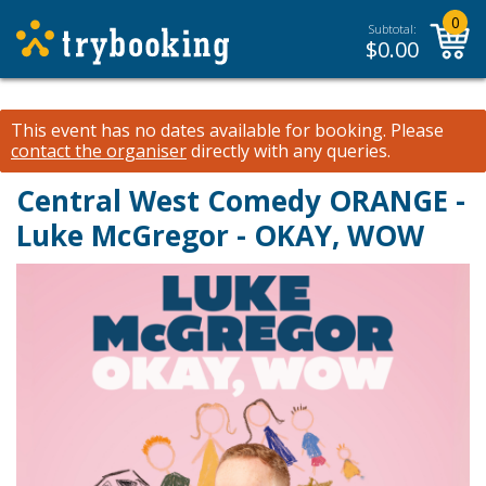
0
Subtotal:
$
0.00
This event has no dates available for booking.
Please
contact the organiser
directly with any queries.
Central West Comedy ORANGE -
Luke McGregor - OKAY, WOW