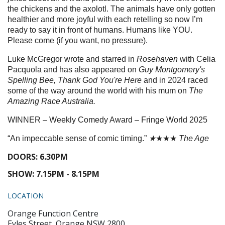
the chickens and the axolotl. The animals have only gotten
healthier and more joyful with each retelling so now I’m
ready to say it in front of humans. Humans like YOU.
Please come (if you want, no pressure).
Luke McGregor wrote and starred in
Rosehaven
with Celia
Pacquola and has also appeared on
Guy Montgomery's
Spelling Bee, Thank God You're Here
and in 2024 raced
some of the way around the world with his mum on
The
Amazing Race Australia.
WINNER – Weekly Comedy Award – Fringe World 2025
“An impeccable sense of comic timing.”
★
★★★
The Age
DOORS: 6.30PM
SHOW: 7.15PM - 8.15PM
LOCATION
Orange Function Centre
Eyles Street, Orange NSW 2800