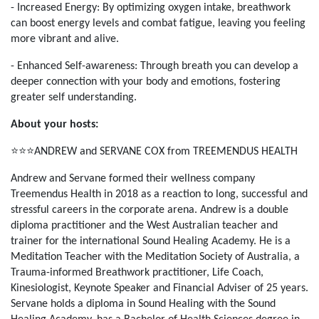
- Increased Energy: By optimizing oxygen intake, breathwork
can boost energy levels and combat fatigue, leaving you feeling
more vibrant and alive.​
- Enhanced Self-awareness: Through breath you can develop a
deeper connection with your body and emotions, fostering
greater self understanding.
About your hosts:
⭐️⭐️⭐️
ANDREW and SERVANE COX from TREEMENDUS HEALTH
Andrew and Servane formed their wellness company
Treemendus Health in 2018 as a reaction to long, successful and
stressful careers in the corporate arena. Andrew is a double
diploma practitioner and the West Australian teacher and
trainer for the international Sound Healing Academy. He is a
Meditation Teacher with the Meditation Society of Australia, a
Trauma-informed Breathwork practitioner, Life Coach,
Kinesiologist, Keynote Speaker and Financial Adviser of 25 years.
Servane holds a diploma in Sound Healing with the Sound