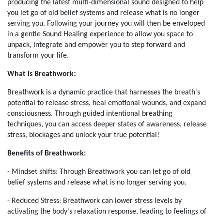
producing the latest multi-dimensional sound designed to help
you let go of old belief systems and release what is no longer
serving you. Following your journey you will then be enveloped
in a gentle Sound Healing experience to allow you space to
unpack, integrate and empower you to step forward and
transform your life.
:
What is Breathwork
Breathwork is a dynamic practice that harnesses the breath's
potential to release stress, heal emotional wounds, and expand
consciousness. Through guided intentional breathing
techniques, you can access deeper states of awareness, release
stress, blockages and unlock your true potential!
Benefits of Breathwork:
- Mindset shifts: Through Breathwork you can let go of old
belief systems and release what is no longer serving you.
- Reduced Stress: Breathwork can lower stress levels by
activating the body's relaxation response, leading to feelings of