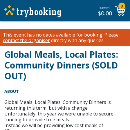
0
Subtotal:
$
0.00
This event has no dates available for booking.
Please
contact the organiser
directly with any queries.
Global Meals, Local Plates:
Community Dinners (SOLD
OUT)
ABOUT
Global Meals, Local Plates: Community Dinners is
returning this term, but with a change.
Unfortunately, this year we were unable to secure
funding to provide free meals.
Instead we will be providing low cost meals of