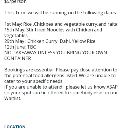
$5/person.
This Term we will be running on the following dates:
1st May: Rice ,Chickpea and vegetable curry,and raita
15th May: Stir Fried Noodles with Chicken and
vegetables
29th May : Chicken Curry, Dahl, Yellow Rice
12th June: TBC
NO TAKEAWAY UNLESS YOU BRING YOUR OWN
CONTAINER
Bookings are essential, Please pay close attention to
the potential food allergens listed. We are unable to
cater to your specific needs.
IF you are unable to attend , please let us know ASAP
so your spot can be offered to somebody else on our
Waitlist.
LOCATION