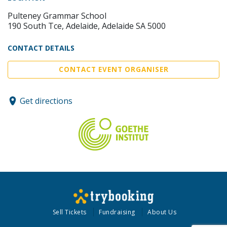
Pulteney Grammar School
190 South Tce, Adelaide, Adelaide SA 5000
CONTACT DETAILS
CONTACT EVENT ORGANISER
Get directions
Sell Tickets
Fundraising
About Us