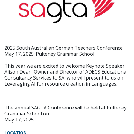
2025 South Australian German Teachers Conference
May 17, 2025: Pulteney Grammar School
This year we are excited to welcome Keynote Speaker,
Alison Dean, Owner and Director of ADECS Educational
Consultancy Services to SA, who will present to us on
Leveraging AI for resource creation in Languages.
The annual SAGTA Conference will be held at Pulteney
Grammar School on
May 17, 2025.
LOCATION