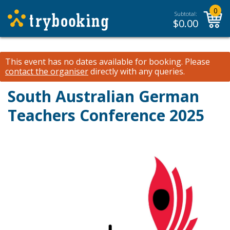
0
Subtotal:
$
0.00
This event has no dates available for booking.
Please
contact the organiser
directly with any queries.
South Australian German
Teachers Conference 2025