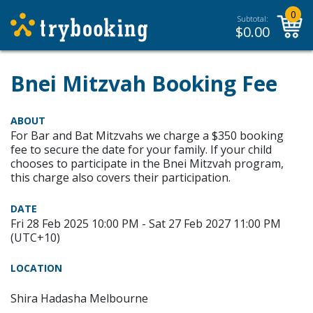
0
Subtotal:
$
0.00
Bnei Mitzvah Booking Fee
ABOUT
For Bar and Bat Mitzvahs we charge a $350 booking
fee to secure the date for your family. If your child
chooses to participate in the Bnei Mitzvah program,
this charge also covers their participation.
DATE
Fri 28 Feb 2025 10:00 PM - Sat 27 Feb 2027 11:00 PM
(UTC+10)
LOCATION
Shira Hadasha Melbourne