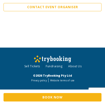
CONTACT EVENT ORGANISER
Sell Tickets
Fundraising
About Us
©2026 TryBooking Pty Ltd
Privacy policy
Website terms of use
BOOK NOW