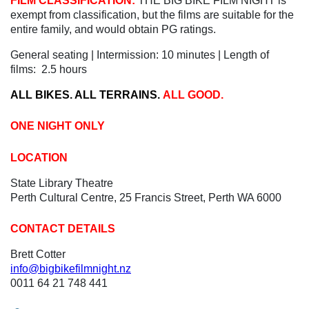
FILM CLASSIFICATION:
THE BIG BIKE FILM NIGHT is
exempt from classification, but the films are suitable for the
entire family, and would obtain PG ratings.
General seating | Intermission: 10 minutes | Length of
films: 2.5 hours
ALL BIKES. ALL TERRAINS.
ALL GOOD.
ONE NIGHT ONLY
LOCATION
State Library Theatre
Perth Cultural Centre, 25 Francis Street, Perth WA 6000
CONTACT DETAILS
Brett Cotter
info@bigbikefilmnight.nz
0011 64 21 748 441