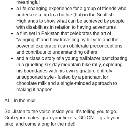
meaningful
a life-changing experience for a group of friends who
undertake a trip to a bothie (hut) in the Scottish
Highlands to show what can be achieved by people
with disabilities in relation to having adventures
a film set in Pakistan that celebrates the art of
“winging it” and how travelling by bicycle and the
power of exploration can obliterate preconceptions
and contribute to understanding others
and a classic story of a young trailblazer participating
in a gruelling six-day mountain bike rally, exploring
his boundaries with his own signature entirely
unsupported style - fueled by a penchant for
chocolate milk and a single-minded approach to
making it happen
ALL in the mix!
So...listen to the voice inside you; it’s telling you to go.
Grab your mates, grab your tickets, GO ON… grab your
bike, and come along for the ride!!