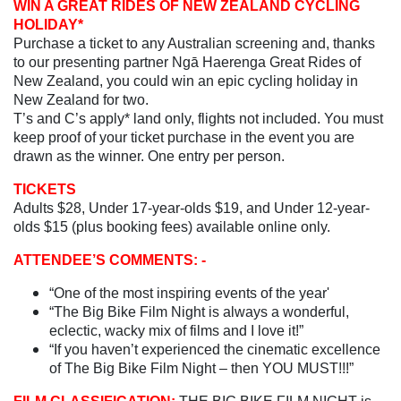
WIN A GREAT RIDES OF NEW ZEALAND CYCLING
HOLIDAY*
Purchase a ticket to any Australian screening and, thanks
to our presenting partner Ngā Haerenga Great Rides of
New Zealand, you could win an epic cycling holiday in
New Zealand for two.
T’s and C’s apply* land only, flights not included. You must
keep proof of your ticket purchase in the event you are
drawn as the winner. One entry per person.
TICKETS
Adults $28, Under 17-year-olds $19, and Under 12-year-
olds $15 (plus booking fees) available online only.
ATTENDEE’S COMMENTS: -
“One of the most inspiring events of the year'
“The Big Bike Film Night is always a wonderful,
eclectic, wacky mix of films and I love it!”
“If you haven’t experienced the cinematic excellence
of The Big Bike Film Night – then YOU MUST!!!”