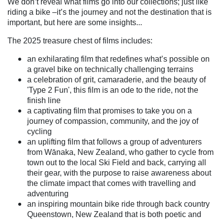
We don’t reveal what films go into our collections; just like
riding a bike –it’s the journey and not the destination that is
important, but here are some insights...
The 2025 treasure chest of films includes:
an exhilarating film that redefines what’s possible on
a gravel bike on technically challenging terrains
a celebration of grit, camaraderie, and the beauty of
'Type 2 Fun', this film is an ode to the ride, not the
finish line
a captivating film that promises to take you on a
journey of compassion, community, and the joy of
cycling
an uplifting film that follows a group of adventurers
from Wānaka, New Zealand, who gather to cycle from
town out to the local Ski Field and back, carrying all
their gear, with the purpose to raise awareness about
the climate impact that comes with travelling and
adventuring
an inspiring mountain bike ride through back country
Queenstown, New Zealand that is both poetic and