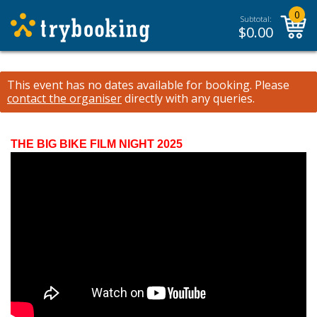
0
Subtotal:
$
0.00
This event has no dates available for booking.
Please
contact the organiser
directly with any queries.
THE BIG BIKE FILM NIGHT 2025