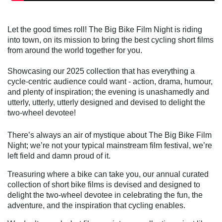
Let the good times roll! The Big Bike Film Night is riding
into town, on its mission to bring the best cycling short films
from around the world together for you.
Showcasing our 2025 collection that has everything a
cycle-centric audience could want - action, drama, humour,
and plenty of inspiration; the evening is unashamedly and
utterly, utterly, utterly designed and devised to delight the
two-wheel devotee!
There’s always an air of mystique about The Big Bike Film
Night; we’re not your typical mainstream film festival, we’re
left field and damn proud of it.
Treasuring where a bike can take you, our annual curated
collection of short bike films is devised and designed to
delight the two-wheel devotee in celebrating the fun, the
adventure, and the inspiration that cycling enables.