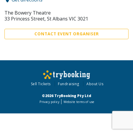
The Bowery Theatre
33 Princess Street, St Albans VIC 3021
CONTACT EVENT ORGANISER
Sell Tickets
Fundraising
About Us
©2026 TryBooking Pty Ltd
Privacy policy
Website terms of use