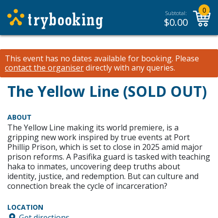
0
Subtotal:
$
0.00
This event has no dates available for booking.
Please
contact the organiser
directly with any queries.
The Yellow Line (SOLD OUT)
ABOUT
The Yellow Line making its world premiere, is a
gripping new work inspired by true events at Port
Phillip Prison, which is set to close in 2025 amid major
prison reforms. A Pasifika guard is tasked with teaching
haka to inmates, uncovering deep truths about
identity, justice, and redemption. But can culture and
connection break the cycle of incarceration?
LOCATION
Get directions