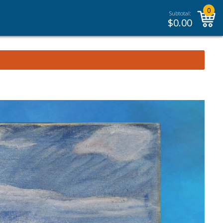
0
Subtotal:
$
0.00