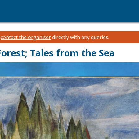
e
contact the organiser
directly with any queries.
Forest; Tales from the Sea