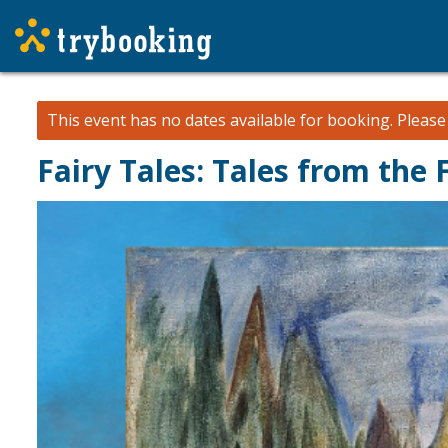
This event has no dates available for booking.
Pleas
Fairy Tales: Tales from the 