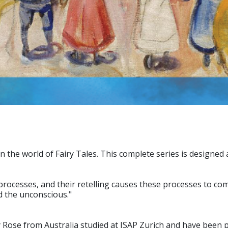
n the world of Fairy Tales. This complete series is designed
rocesses, and their retelling causes these processes to com
d the unconscious."
ose from Australia studied at ISAP Zurich and have been po