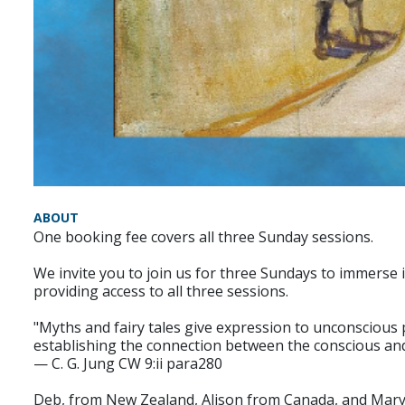
ABOUT
One booking fee covers all three Sunday sessions.
We invite you to join us for three Sundays to immerse i
providing access to all three sessions.
"Myths and fairy tales give expression to unconscious p
establishing the connection between the conscious an
— C. G. Jung CW 9:ii para280
Deb, from New Zealand, Alison from Canada, and Mary R