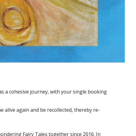
 as a cohesive journey, with your single booking
e alive again and be recollected, thereby re-
ndering Fairy Tales together since 2016. In