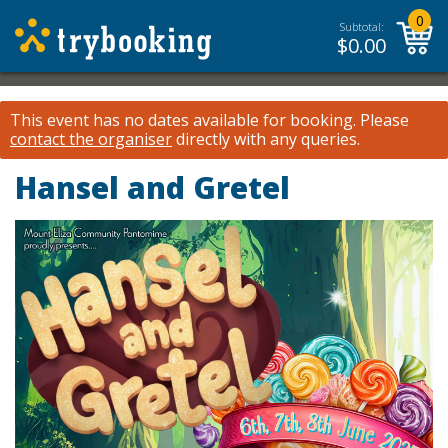
0
Subtotal:
$
0.00
This event has no dates available for booking.
Please
contact the organiser
directly with any queries.
Hansel and Gretel