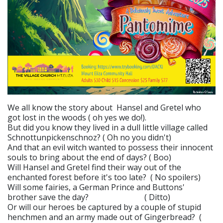
We all know the story about Hansel and Gretel who
got lost in the woods ( oh yes we do!).
But did you know they lived in a dull little village called
Schnottunpickenschnoz? ( Oh no you didn't)
And that an evil witch wanted to possess their innocent
souls to bring about the end of days? ( Boo)
Will Hansel and Gretel find their way out of the
enchanted forest before it's too late? ( No spoilers)
Will some fairies, a German Prince and Buttons'
brother save the day? ( Ditto)
Or will our heroes be captured by a couple of stupid
henchmen and an army made out of Gingerbread? (