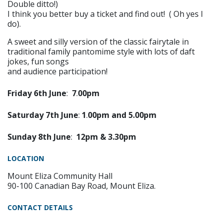
Double ditto!)
I think you better buy a ticket and find out! ( Oh yes I
do).
A sweet and silly version of the classic fairytale in
traditional family pantomime style with lots of daft
jokes, fun songs
and audience participation!
Friday
6
th
June
:
7
.
00pm
Saturday
7
th
June
:
1
.
00pm
and
5.
00pm
Sunday
8t
h
June
:
12pm & 3.30pm
LOCATION
Mount Eliza Community Hall
90-100 Canadian Bay Road, Mount Eliza.
CONTACT DETAILS