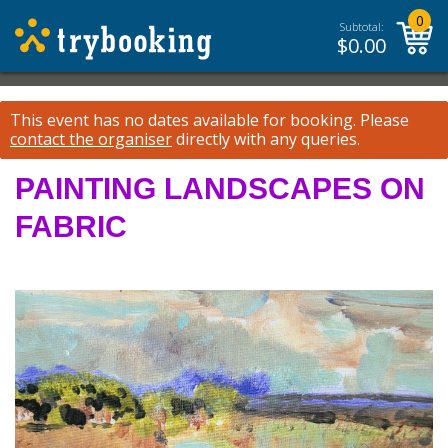
0
Subtotal:
$
0.00
This event has no dates available for booking.
Please
contact the organiser
directly with any queries.
PAINTING LANDSCAPES ON
FABRIC