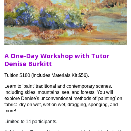
A One-Day Workshop with Tutor
Denise Burkitt
Tuition $180 (includes Materials Kit $56).
Learn to 'paint' traditional and contemporary scenes,
including skies, mountains, sea, and forests. You will
explore Denise's unconventional methods of 'painting' on
fabric: dry on wet, wet on wet, dragging, sponging, and
more!
Limited to 14 participants.