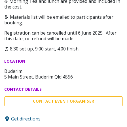
☕️ Morning Tea and lunch are provided and included in
the cost.
📝 Materials list will be emailed to participants after
booking.
Registration can be cancelled until 6 June 2025. After
this date, no refund will be made.
⏰ 8.30 set up, 9.00 start, 4.00 finish.
LOCATION
Buderim
5 Main Street, Buderim Qld 4556
CONTACT DETAILS
CONTACT EVENT ORGANISER
Get directions