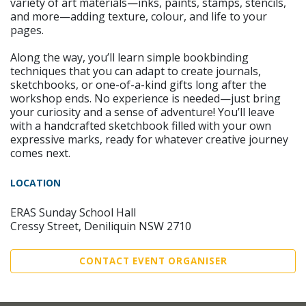
variety of art materials—inks, paints, stamps, stencils,
and more—adding texture, colour, and life to your
pages.
Along the way, you’ll learn simple bookbinding
techniques that you can adapt to create journals,
sketchbooks, or one-of-a-kind gifts long after the
workshop ends. No experience is needed—just bring
your curiosity and a sense of adventure! You’ll leave
with a handcrafted sketchbook filled with your own
expressive marks, ready for whatever creative journey
comes next.
LOCATION
ERAS Sunday School Hall
Cressy Street, Deniliquin NSW 2710
CONTACT EVENT ORGANISER