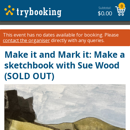
0
Subtotal:
$
0.00
This event has no dates available for booking.
Please
contact the organiser
directly with any queries.
Make it and Mark it: Make a
sketchbook with Sue Wood
(SOLD OUT)