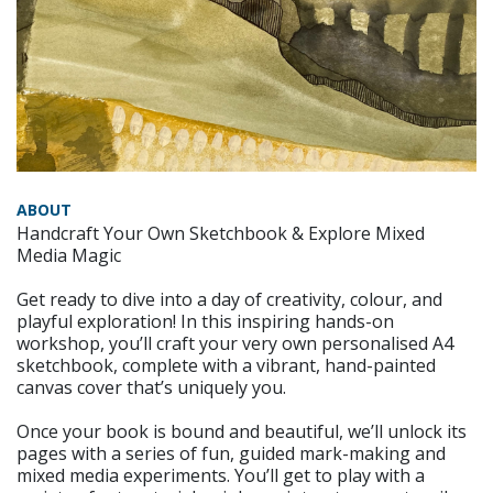
ABOUT
Handcraft Your Own Sketchbook & Explore Mixed
Media Magic
Get ready to dive into a day of creativity, colour, and
playful exploration! In this inspiring hands-on
workshop, you’ll craft your very own personalised A4
sketchbook, complete with a vibrant, hand-painted
canvas cover that’s uniquely you.
Once your book is bound and beautiful, we’ll unlock its
pages with a series of fun, guided mark-making and
mixed media experiments. You’ll get to play with a