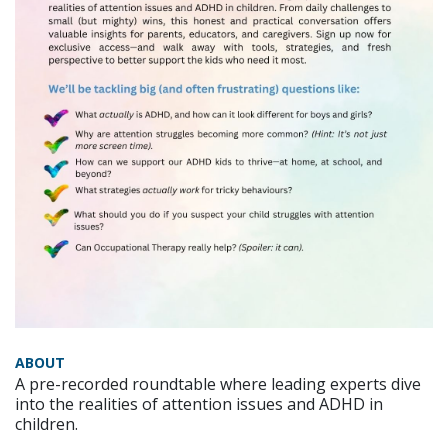
ABOUT
A pre-recorded roundtable where leading experts dive
into the realities of attention issues and ADHD in
children.