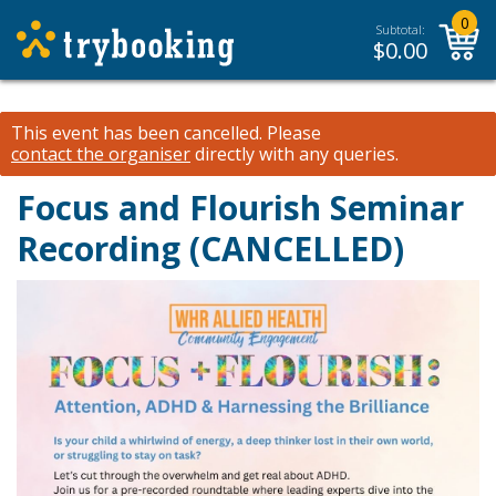
0
Subtotal:
$
0.00
This event has been cancelled.
Please
contact the organiser
directly with any queries.
Focus and Flourish Seminar
Recording (CANCELLED)