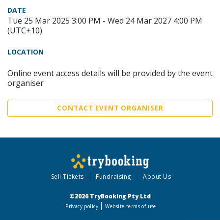
DATE
Tue 25 Mar 2025 3:00 PM - Wed 24 Mar 2027 4:00 PM
(UTC+10)
LOCATION
Online event access details will be provided by the event
organiser
CONTACT EVENT ORGANISER
Sell Tickets
Fundraising
About Us
©2026 TryBooking Pty Ltd
Privacy policy
Website terms of use