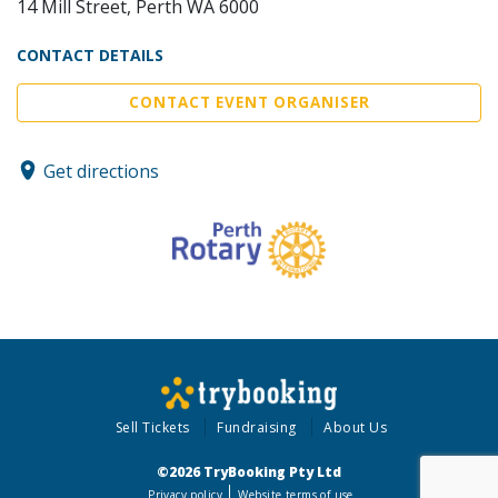
14 Mill Street, Perth WA 6000
CONTACT DETAILS
CONTACT EVENT ORGANISER
Get directions
Sell Tickets
Fundraising
About Us
©2026 TryBooking Pty Ltd
Privacy policy
Website terms of use