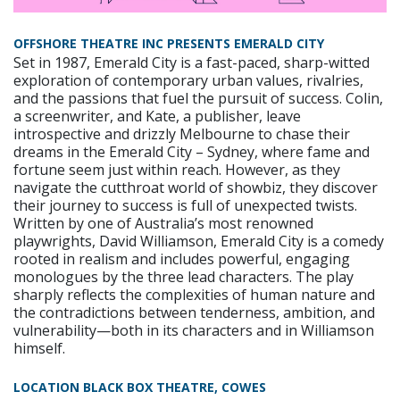
OFFSHORE THEATRE INC PRESENTS EMERALD CITY
Set in 1987, Emerald City is a fast-paced, sharp-witted
exploration of contemporary urban values, rivalries,
and the passions that fuel the pursuit of success. Colin,
a screenwriter, and Kate, a publisher, leave
introspective and drizzly Melbourne to chase their
dreams in the Emerald City – Sydney, where fame and
fortune seem just within reach. However, as they
navigate the cutthroat world of showbiz, they discover
their journey to success is full of unexpected twists.
Written by one of Australia’s most renowned
playwrights, David Williamson, Emerald City is a comedy
rooted in realism and includes powerful, engaging
monologues by the three lead characters. The play
sharply reflects the complexities of human nature and
the contradictions between tenderness, ambition, and
vulnerability—both in its characters and in Williamson
himself.
LOCATION BLACK BOX THEATRE, COWES