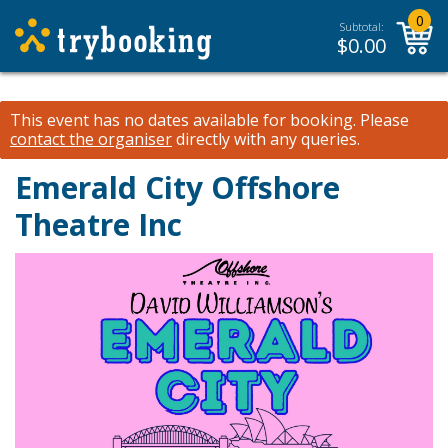
0
Subtotal:
$
0.00
This event has no dates available for booking.
Please
contact the organiser
directly with any queries.
Emerald City
Offshore
Theatre Inc