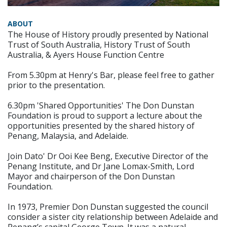
ABOUT
The House of History proudly presented by National
Trust of South Australia, History Trust of South
Australia, & Ayers House Function Centre
From 5.30pm at Henry's Bar, please feel free to gather
prior to the presentation.
6.30pm 'Shared Opportunities' The Don Dunstan
Foundation is proud to support a lecture about the
opportunities presented by the shared history of
Penang, Malaysia, and Adelaide.
Join Dato' Dr Ooi Kee Beng, Executive Director of the
Penang Institute, and Dr Jane Lomax-Smith, Lord
Mayor and chairperson of the Don Dunstan
Foundation.
In 1973, Premier Don Dunstan suggested the council
consider a sister city relationship between Adelaide and
Penang’s capital George Town. It was a natural