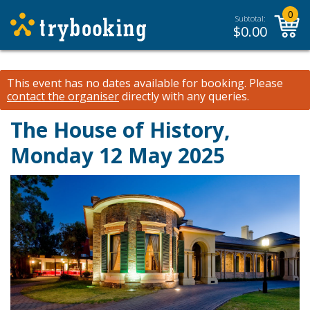
0
Subtotal:
$
0.00
This event has no dates available for booking.
Please
contact the organiser
directly with any queries.
The House of History,
Monday 12 May 2025