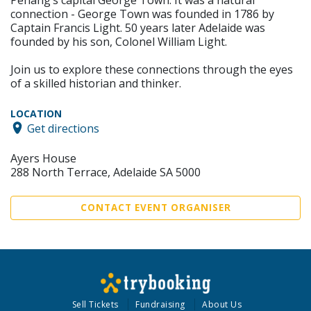
connection - George Town was founded in 1786 by
Captain Francis Light. 50 years later Adelaide was
founded by his son, Colonel William Light.
Join us to explore these connections through the eyes
of a skilled historian and thinker.
LOCATION
Get directions
Ayers House
288 North Terrace, Adelaide SA 5000
CONTACT EVENT ORGANISER
Sell Tickets
Fundraising
About Us