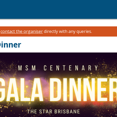
e
contact the organiser
directly with any queries.
inner