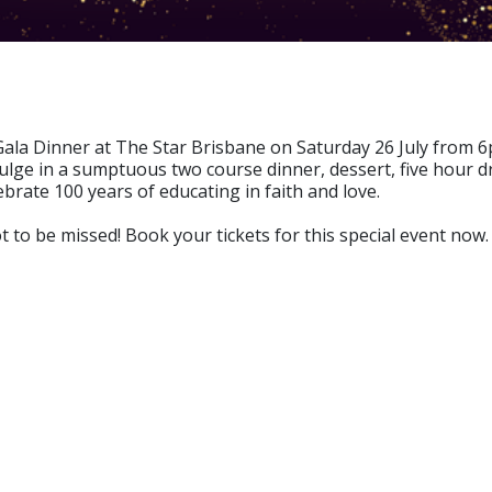
ala Dinner at The Star Brisbane on Saturday 26 July from 6
ge in a sumptuous two course dinner, dessert, five hour dr
brate 100 years of educating in faith and love.
 to be missed! Book your tickets for this special event now.