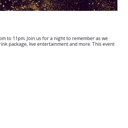
pm to 11pm. Join us for a night to remember as we
ink package, live entertainment and more. This event