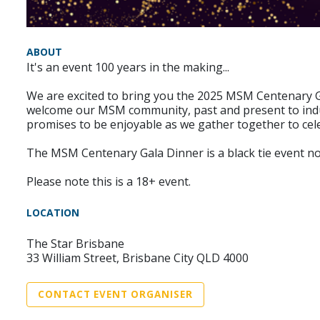
ABOUT
It's an event 100 years in the making...
We are excited to bring you the 2025 MSM Centenary G
welcome our MSM community, past and present to indul
promises to be enjoyable as we gather together to cele
The MSM Centenary Gala Dinner is a black tie event not
Please note this is a 18+ event.
LOCATION
The Star Brisbane
33 William Street, Brisbane City QLD 4000
CONTACT EVENT ORGANISER