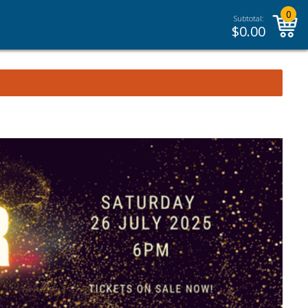
0
Subtotal:
$
0.00