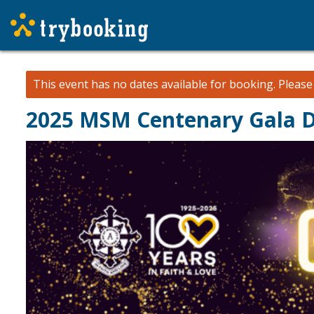
This event has no dates available for booking.
Pleas
2025 MSM Centenary Gala D