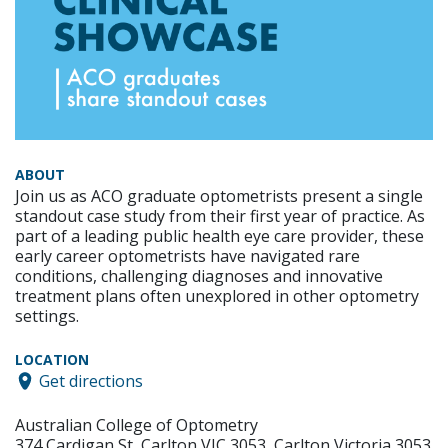
ABOUT
Join us as ACO graduate optometrists present a single
standout case study from their first year of practice. As
part of a leading public health eye care provider, these
early career optometrists have navigated rare
conditions, challenging diagnoses and innovative
treatment plans often unexplored in other optometry
settings.
LOCATION
Get directions
Australian College of Optometry
374 Cardigan St, Carlton VIC 3053, Carlton Victoria 3053