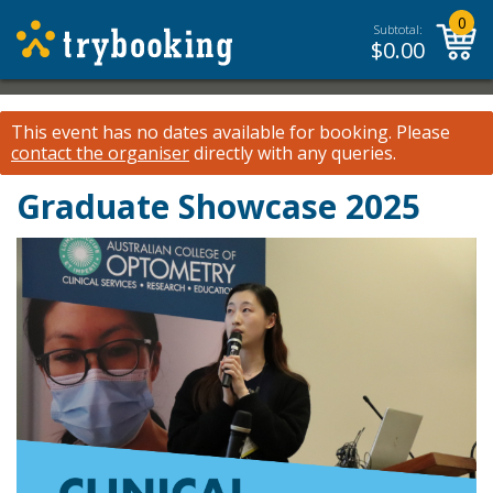
0
Subtotal:
$
0.00
This event has no dates available for booking.
Please
contact the organiser
directly with any queries.
Graduate Showcase 2025