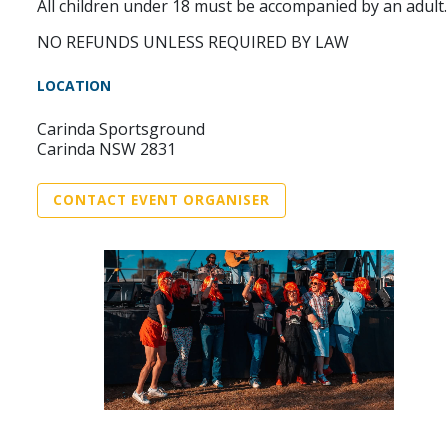
All children under 18 must be accompanied by an adult.
NO REFUNDS UNLESS REQUIRED BY LAW
LOCATION
Carinda Sportsground
Carinda NSW 2831
CONTACT EVENT ORGANISER