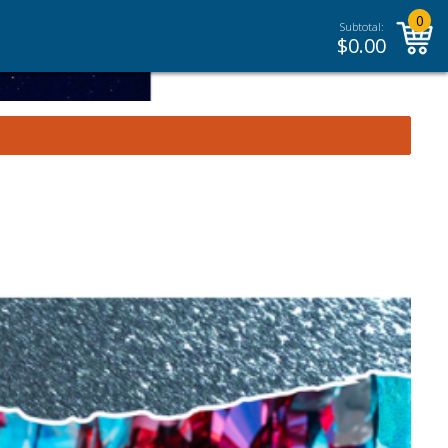
0
Subtotal:
$
0.00