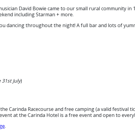
musician David Bowie came to our small rural community in 19
ekend including Starman + more.
ou dancing throughout the night! A full bar and lots of yum
 31st July
)
 the Carinda Racecourse and free camping (a valid festival tic
vent at the Carinda Hotel is a free event and open to every
ge
.