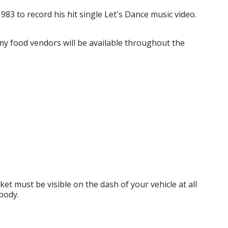
83 to record his hit single Let's Dance music video.
my food vendors will be available throughout the
ket must be visible on the dash of your vehicle at all
body.