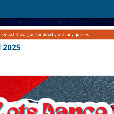
e
contact the organiser
directly with any queries.
l 2025