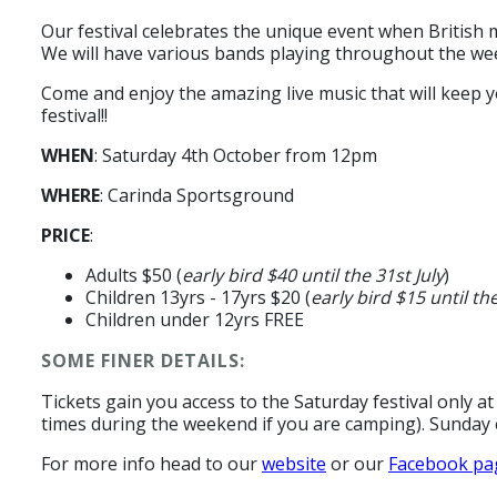
Our festival celebrates the unique event when British 
We will have various bands playing throughout the we
Come and enjoy the amazing live music that will keep y
festival!!
WHEN
: Saturday 4th October from 12pm
WHERE
: Carinda Sportsground
PRICE
:
Adults $50 (
early bird $40 until the 31st July
)
Children 13yrs - 17yrs $20 (
early bird $15 until the
Children under 12yrs FREE
SOME FINER DETAILS:
Tickets gain you access to the Saturday festival only at
times during the weekend if you are camping). Sunday e
For more info head to our
website
or our
Facebook pa