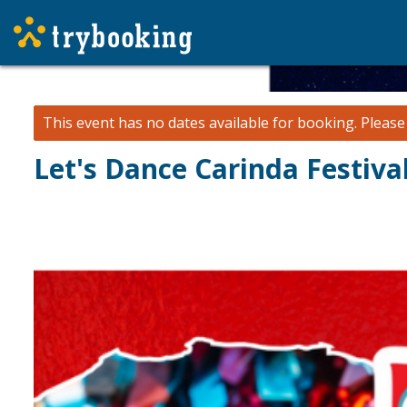
This event has no dates available for booking.
Pleas
Let's Dance Carinda Festiva