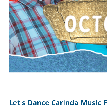
Let's Dance Carinda Music F