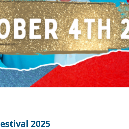
estival 2025