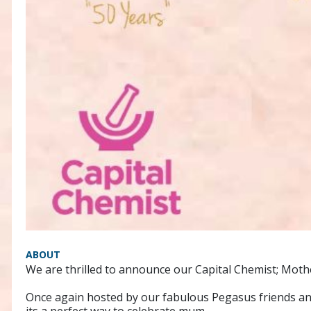
ABOUT
We are thrilled to announce our Capital Chemist; Moth
Once again hosted by our fabulous Pegasus friends an