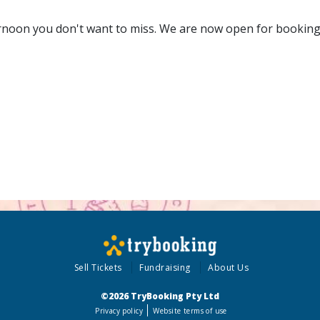
ernoon you don't want to miss. We are now open for booking
Sell Tickets
Fundraising
About Us
©2026 TryBooking Pty Ltd
Privacy policy
Website terms of use