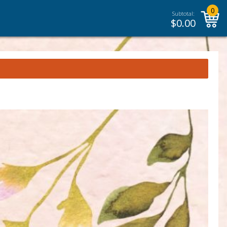
0
Subtotal:
$
0.00