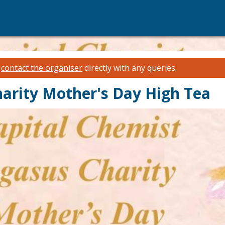
e
contact the organiser
directly with any queries.
harity Mother's Day High Tea