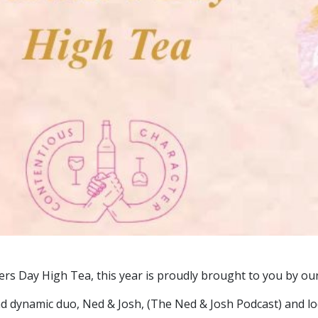
ers Day High Tea, this year is proudly brought to you by ou
d dynamic duo, Ned & Josh, (The Ned & Josh Podcast) and l