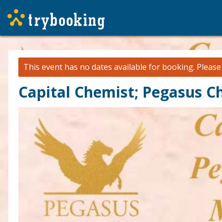
This event has no dates available for booking.
Pleas
Capital Chemist; Pegasus C