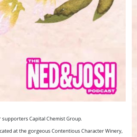
r supporters Capital Chemist Group.
ocated at the gorgeous Contentious Character Winery,