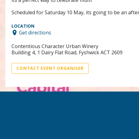
its a perfect way to celebrate mum.
Scheduled for Saturday 10 May, its going to be an aft
LOCATION
Get directions
Contentious Character Urban Winery
Building 4, 1 Dairy Flat Road, Fyshwick ACT 2609
CONTACT EVENT ORGANISER