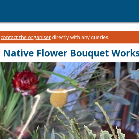
e
contact the organiser
directly with any queries.
an Native Flower Bouquet Work