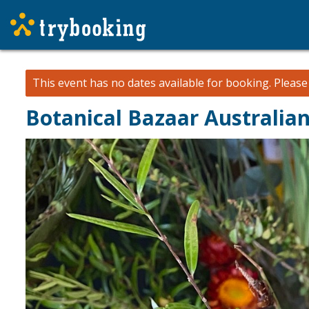
This event has no dates available for booking.
Pleas
Botanical Bazaar Australi