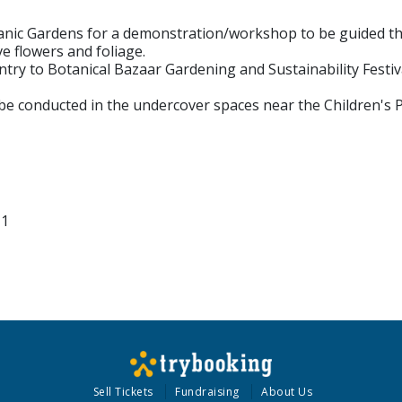
tanic Gardens for a demonstration/workshop to be guided th
e flowers and foliage.
entry to Botanical Bazaar Gardening and Sustainability Festiv
 be conducted in the undercover spaces near the Children's 
11
Sell Tickets
Fundraising
About Us