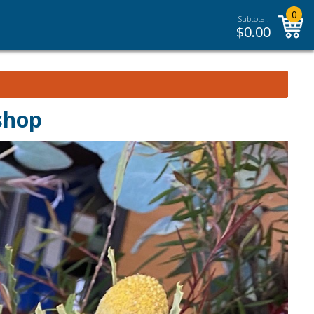
0
Subtotal:
$
0.00
shop