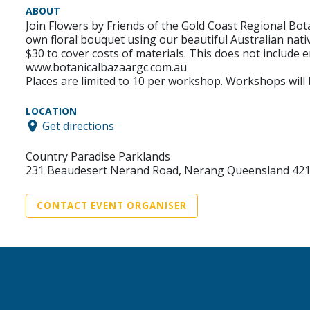
ABOUT
Join Flowers by Friends of the Gold Coast Regional Bo
own floral bouquet using our beautiful Australian nativ
$30 to cover costs of materials. This does not include 
www.botanicalbazaargc.com.au
Places are limited to 10 per workshop. Workshops will
LOCATION
Get directions
Country Paradise Parklands
231 Beaudesert Nerand Road, Nerang Queensland 42
CONTACT EVENT ORGANISER