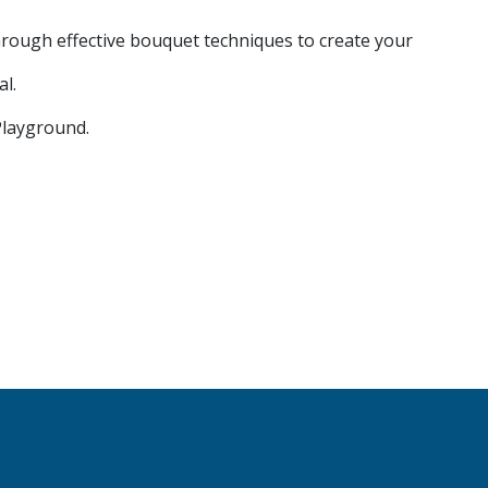
rough effective bouquet techniques to create your
al.
Playground.