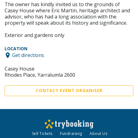
The owner has kindly invited us to the grounds of
Casey House where Eric Martin, heritage architect and
advisor, who has had a long association with the
property will speak about its history and significance.
Exterior and gardens only
LOCATION
Get directions
Casey House
Rhodes Place, Yarralumla 2600
CONTACT EVENT ORGANISER
Sell Tickets
Fundraising
About Us