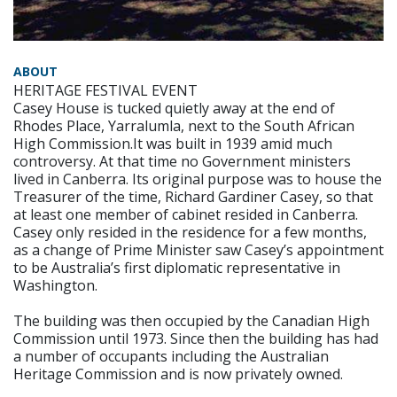
ABOUT
HERITAGE FESTIVAL EVENT
Casey House is tucked quietly away at the end of
Rhodes Place, Yarralumla, next to the South African
High Commission.It was built in 1939 amid much
controversy. At that time no Government ministers
lived in Canberra. Its original purpose was to house the
Treasurer of the time, Richard Gardiner Casey, so that
at least one member of cabinet resided in Canberra.
Casey only resided in the residence for a few months,
as a change of Prime Minister saw Casey’s appointment
to be Australia’s first diplomatic representative in
Washington.
The building was then occupied by the Canadian High
Commission until 1973. Since then the building has had
a number of occupants including the Australian
Heritage Commission and is now privately owned.