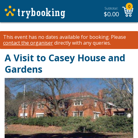
0
Subtotal:
$
0.00
This event has no dates available for booking.
Please
contact the organiser
directly with any queries.
A Visit to Casey House and
Gardens